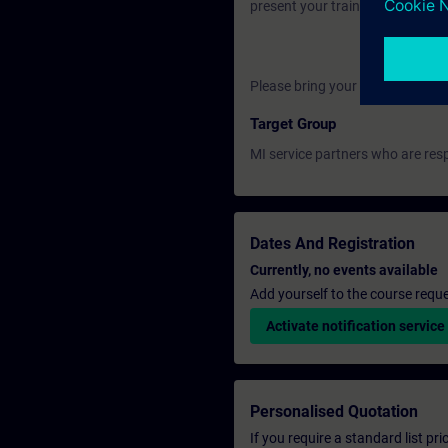
present your training certificate
Please bring your own laptop.
Target Group
MI service partners who are resp
Dates And Registration
Currently, no events available
Add yourself to the course reque
Activate notification service
Personalised Quotation
If you require a standard list pr