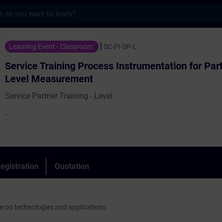
s
ining Process Instrumentation for Partners
Learning Event - Classroom
SC-PI-SP-L
Service Training Process Instrumentation for Par
Level Measurement
Service Partner Training - Level.
On-site service is an important part of our business. Customer
competent and fast assistance from regional contacts.
egistration
Quotation
ge on technologies and applications.