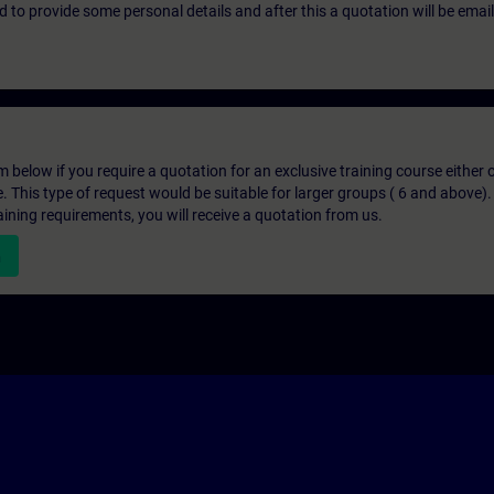
eed to provide some personal details and after this a quotation will be emai
below if you require a quotation for an exclusive training course either on
e. This type of request would be suitable for larger groups ( 6 and above).
aining requirements, you will receive a quotation from us.
n