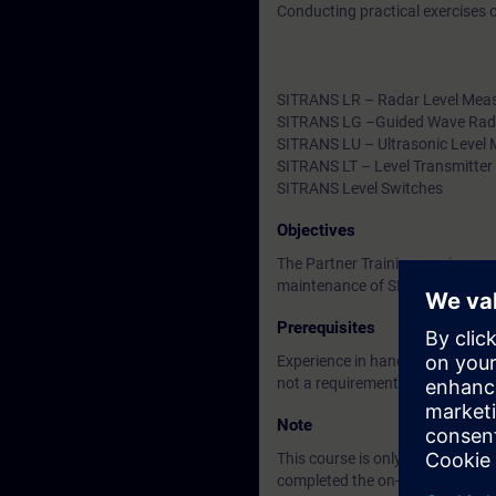
Conducting practical exercises
SITRANS LR – Radar Level Mea
SITRANS LG –Guided Wave Rad
SITRANS LU – Ultrasonic Level
SITRANS LT – Level Transmitter
SITRANS Level Switches
Objectives
The Partner Training service pro
maintenance of SIEMENS positio
Prerequisites
Experience in handling process
not a requirement.
Note
This course is only for candidat
completed the on-demand trainin