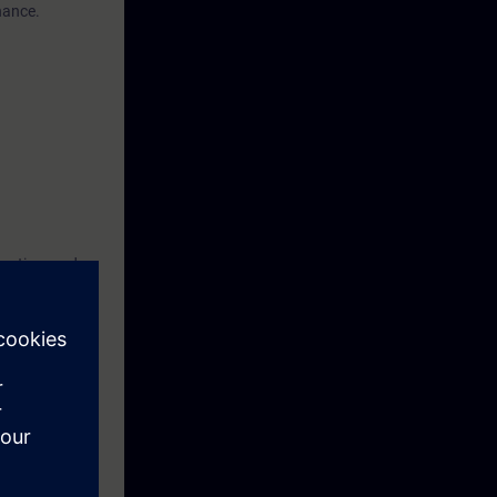
nance.
tection, and
advantage, but
fully
you must