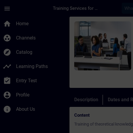
Skip To Main Content
Page Loaded
menu
Training Services for Digital Industries
Course - Service Tra
home
Home
group_work
Channels
explore
Catalog
timeline
Learning Paths
assignment_turned_in
Entry Test
account_circle
Profile
Description
Dates and R
info
About Us
Content
Training of theoretical knowled