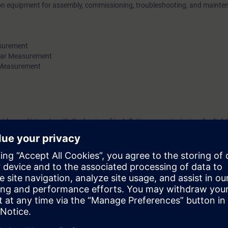
 on equipment for assembly, commissioning, troubleshooting, and mainte
surement
ar Measurement
 Measurement
vides participants with the basics of installation, commissioning, fault de
ners, pressure, and temperature.
 measurement technology devices. Knowledge of SIEMENS devices is an 
es of the Solution Partner Program. To participate, you must have success
g units in the Partner Academy for this service module. When booking, 