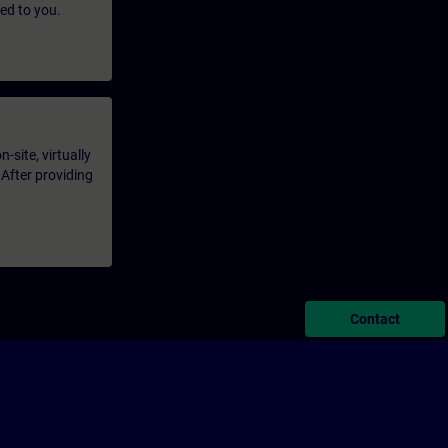
led to you.
-site, virtually
 After providing
Contact