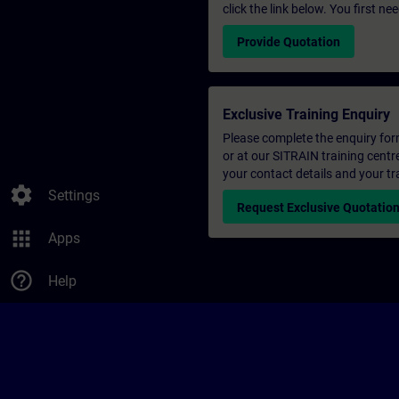
click the link below. You first n
Provide Quotation
Exclusive Training Enquiry
Please complete the enquiry form 
or at our SITRAIN training centr
your contact details and your tr
settings
Settings
Request Exclusive Quotatio
apps
Apps
help_outline
Help