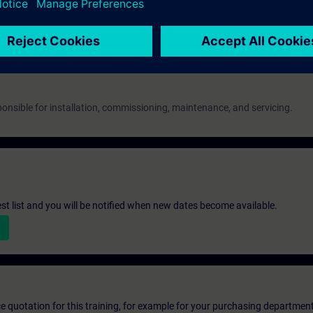
 as evidence.
onsible for installation, commissioning, maintenance, and servicing.
st list and you will be notified when new dates become available.
ice quotation for this training, for example for your purchasing departmen