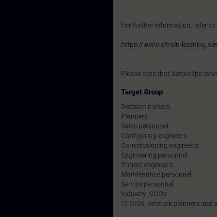
For further information, refer to
https://www.sitrain-learning.s
Please note that before the exam
Target Group
Decision makers
Planners
Sales personnel
Configuring engineers
Commissioning engineers
Engineering personnel
Project engineers
Maintenance personnel
Service personnel
Industry: COOs
IT: CIOs, network planners and 