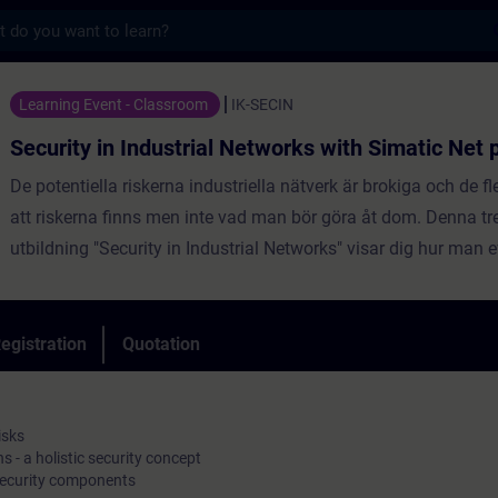
s
 Industrial Networks with Simatic Net produ
Learning Event - Classroom
IK-SECIN
Security in Industrial Networks with Simatic Net 
De potentiella riskerna industriella nätverk är brokiga och de f
att riskerna finns men inte vad man bör göra åt dom. Denna tr
utbildning "Security in Industrial Networks" visar dig hur man e
förhindra konsekvenserna av attacker på nätverken. Du blir f
skyddsstrategier och lära dig att tillämpa dem genom särskild
övningar och i slutet av kursen du kommer att kunna noggran
egistration
Quotation
och sätta motåtgärder på plats. Om du klarar certifieringen i slutet av
utbildningen blir du en "Siemens Certified Engineer for Industri
Industrial Security".
isks
 - a holistic security concept
security components