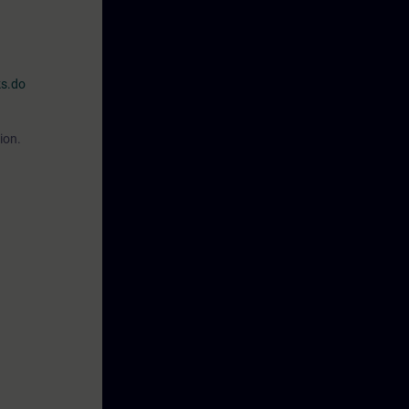
ks.do
ion.