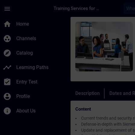
Skip To Main Content
Page Loaded
menu
Training Services for Digital Industries
Course - Security in
home
Home
group_work
Channels
explore
Catalog
timeline
Learning Paths
assignment_turned_in
Entry Test
Description
Dates and R
account_circle
Profile
Content
info
About Us
Current trends and security r
Defense-in-depth with Siemens
Update and replacement of 