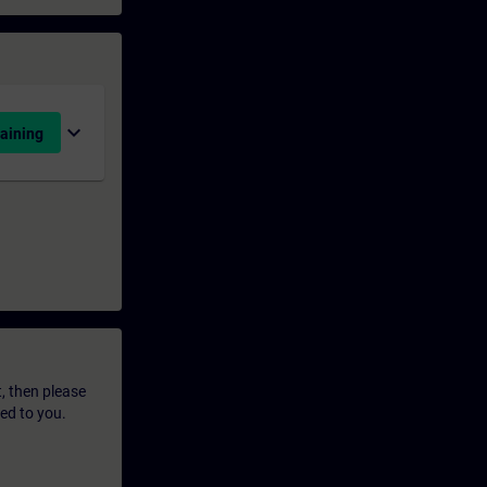
expand_more
aining
t, then please
led to you.