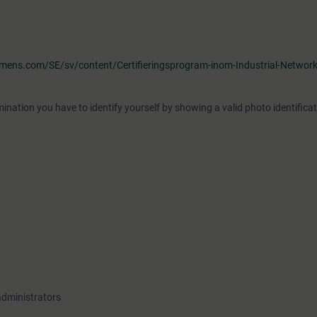
iemens.com/SE/sv/content/Certifieringsprogram-inom-Industrial-Networ
ination you have to identify yourself by showing a valid photo identificat
administrators