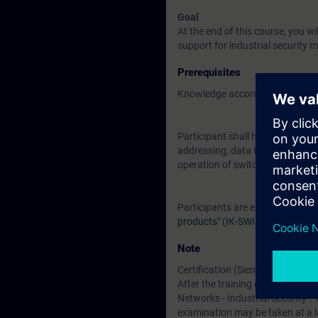
Goal
At the end of this course, you 
support for industrial security 
Prerequisites
Knowledge according to course 
Participant shall have basic kno
addressing, data transport, and a
operation of switches, hubs and
Participants are encouraged to
products" (IK-SWIRO)
Note
Certification (Siemens CPIN-LE
After the training course, you h
Networks - Industrial Security". 
examination may be taken at a l