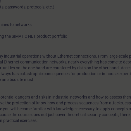
k
ts, passwords, protocols, etc.)
hines to networks
ng the SIMATIC NET product portfolio
o-day industrial operations without Ethernet connections. From large-scale
ial Ethernet communication networks, nearly everything has come to depe
portunities on the one hand are countered by risks on the other hand. Acce
always has catastrophic consequences for production or in-house experti
e an absolute must.
e potential dangers and risks in industrial networks and how to assess them
e the protection of know-how and process sequences from attacks, esp
se you will become familiar with knowledge necessary to apply concepts
use the course does not just cover theoretical security concepts, there 
 practical exercises.