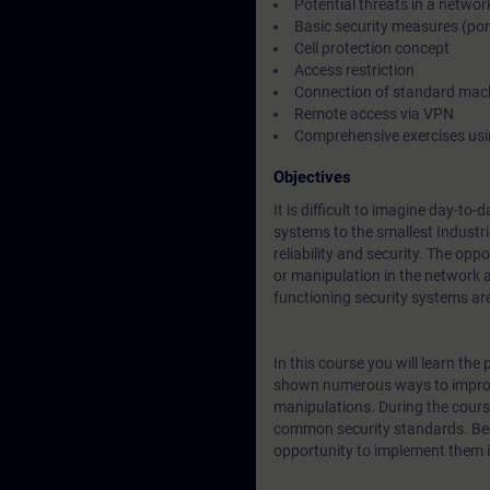
Potential threats in a networ
Basic security measures (por
Cell protection concept
Access restriction
Connection of standard mac
Remote access via VPN
Comprehensive exercises usi
Objectives
It is difficult to imagine day-t
systems to the smallest Industr
reliability and security. The op
or manipulation in the network 
functioning security systems ar
In this course you will learn th
shown numerous ways to improv
manipulations. During the cour
common security standards. Beca
opportunity to implement them in