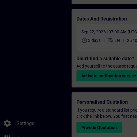
Dates And Registration
Sep 22, 2026 | 07:00 AM (UT
schedule
translate
3 days
EN
25 4
Didn't find a suitable date?
Add yourself to the course reque
Activate notification service
Personalised Quotation
If you require a standard list pr
click the link below. You first n
settings
Settings
Provide Quotation