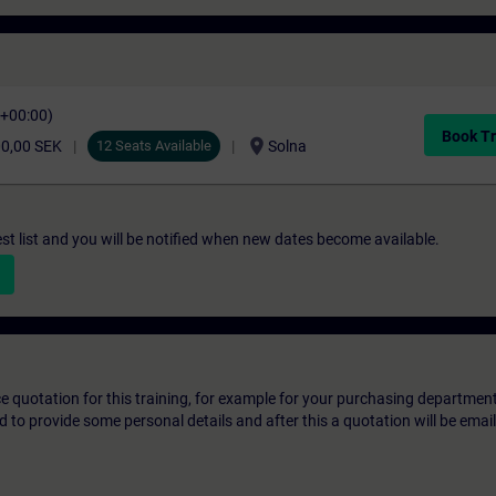
C+00:00)
Book Tr
location_on
00,00 SEK
12 Seats Available
Solna
st list and you will be notified when new dates become available.
ice quotation for this training, for example for your purchasing departmen
eed to provide some personal details and after this a quotation will be emai