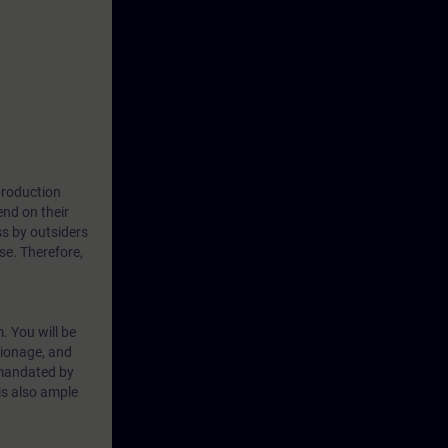
 production
nd on their
ss by outsiders
se. Therefore,
. You will be
ionage, and
 mandated by
is also ample