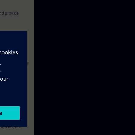
nd provide
fer processes,
the principles of
LANCE X
for Industrial
 option, the