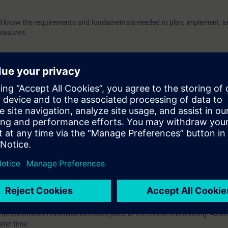
will know the requirements and fundamentals needed to plan, implement, a
measures.
(
"Ethernet Fundamentals in Industrial Networks" (IK-ETHBAS)
wledge of Ethernet and should be familiar with network topologies, trans
ssociated technical vocabulary. It is also helpful if you are familiar with 
 the OSI reference model.
 attend the course
"Switching & routing in Industrial Networks with SCA
VEL)
ave the opportunity to become certified as "Siemens Certified Professional 
The certification examination takes place at the end of this training. As an
ater time.