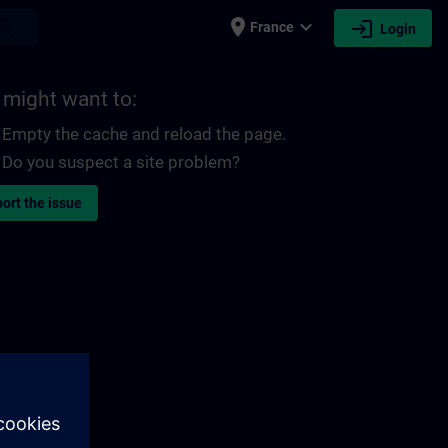
place
expand_more
login
earch
France
Login
 might want to:
Empty the cache and reload the page.
Do you suspect a site problem?
ort the issue