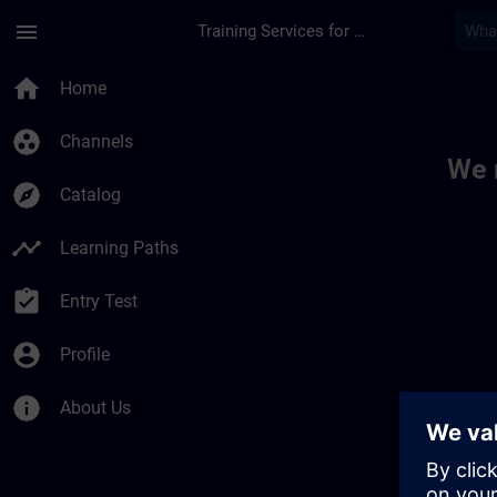
Skip To Main Content
Page Loaded
menu
Training Services for Digital Industries
Toc | SITRAIN
home
Home
group_work
Channels
We 
explore
Catalog
timeline
Learning Paths
assignment_turned_in
Entry Test
account_circle
Profile
info
About Us