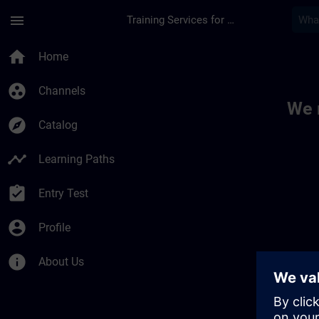
Skip To Main Content
Page Loaded
menu
Training Services for Digital Industries
Toc | SITRAIN
home
Home
group_work
Channels
We 
explore
Catalog
timeline
Learning Paths
assignment_turned_in
Entry Test
account_circle
Profile
info
About Us