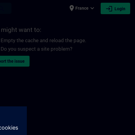
place
expand_more
login
earch
France
Login
 might want to:
Empty the cache and reload the page.
Do you suspect a site problem?
ort the issue