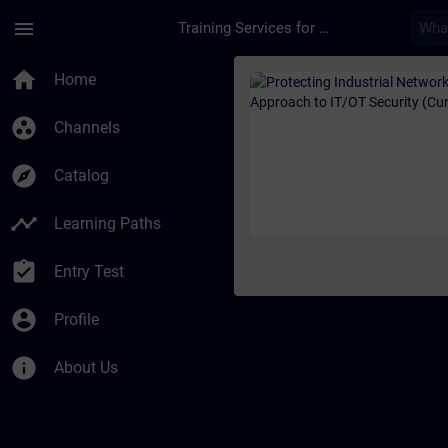
Skip To Main Content
Page Loaded
menu
Training Services for Digital Industries
Course - Protecting 
home
Home
group_work
Channels
explore
Catalog
timeline
Learning Paths
assignment_turned_in
Entry Test
account_circle
Profile
info
About Us