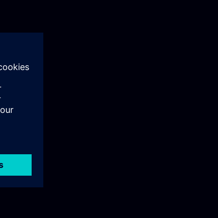
 IT systems
industrial
equirements.
nsuring
nvironments
n use for
bersecurityTo
al. This
 with the
y. It
eness and
t security
on systems.
ts and take
ducing the
 network and