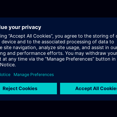
protecting critical infrastructure. While office
prioritize data confidentiality and availability, 
control systems (ICS) have distinct security r
Their primary objective is plant availability, e
uninterrupted production. Additionally, ICS e
often include legacy systems that have been i
extended periods.Educating Individuals on Cy
address these complexities, education is cruci
curriculum focuses on empowering individuals
knowledge needed to enhance industrial securit
includes the following key components:Awar
Vulnerabilities: Strengthening awareness abou
risks and vulnerabilities specific to automati
Participants learn to recognize potential threa
proactive measures.EU Directive (NIS 2): Intro
European Union’s directive on the security of