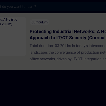
s
Industrial Networks: A Holistic Approach t
Curriculum
Protecting Industrial Networks: A Ho
Approach to IT/OT Security (Curricu
Total duration: 03:20 Hrs.In today’s interconn
landscape, the convergence of production net
office networks, driven by IT/OT integration an
of Things (IoT), offers significant advantages 
companies. These benefits include streamline
enhanced collaboration across organizations,
improved efficiency. However, this integration
introduces new challenges, particularly in ter
cybersecurity.Industrial Security: A Vital Com
DigitalizationIndustrial Security plays a pivotal