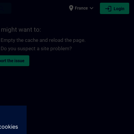
place
expand_more
login
earch
France
Login
 might want to:
Empty the cache and reload the page.
Do you suspect a site problem?
ort the issue