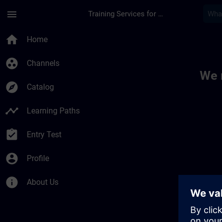
Skip To Main Content
Page Loaded
menu
Training Services for Digital Industries
Toc | SITRAIN
home
Home
group_work
Channels
We 
explore
Catalog
timeline
Learning Paths
assignment_turned_in
Entry Test
account_circle
Profile
info
About Us