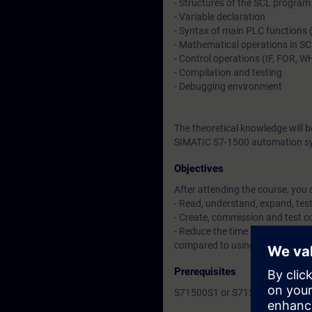
- Structures of the SCL program
- Variable declaration
- Syntax of main PLC functions 
- Mathematical operations in S
- Control operations (IF, FOR, WH
- Compilation and testing
- Debugging environment
The theoretical knowledge will 
SIMATIC S7-1500 automation sy
Objectives
After attending the course, you 
- Read, understand, expand, te
- Create, commission and test 
- Reduce the time spent creatin
compared to using a statement 
Prerequisites
S71500S1 or S71500P1 courses 