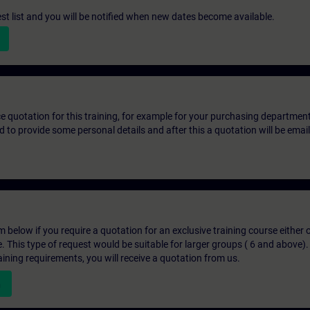
st list and you will be notified when new dates become available.
ice quotation for this training, for example for your purchasing departmen
eed to provide some personal details and after this a quotation will be emai
below if you require a quotation for an exclusive training course either on
e. This type of request would be suitable for larger groups ( 6 and above).
aining requirements, you will receive a quotation from us.
n