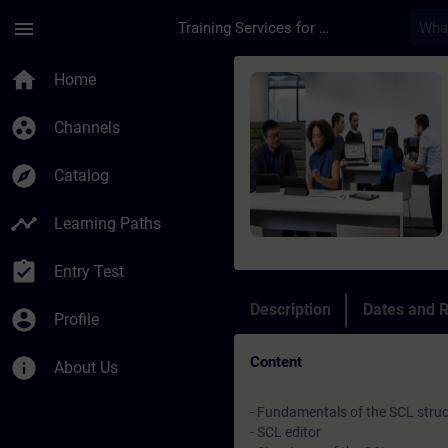
Skip To Main Content
Page Loaded
menu
Training Services for Digital Industries
Course - Programmaz
home
Home
group_work
Channels
explore
Catalog
timeline
Learning Paths
assignment_turned_in
Entry Test
Description
Dates and R
account_circle
Profile
Content
info
About Us
- Fundamentals of the SCL stru
- SCL editor