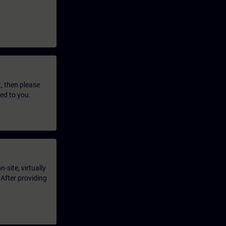
t, then please
led to you.
-site, virtually
 After providing