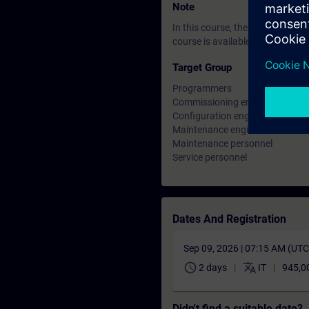
Note
In this course, the SIMATIC S7
course is available for the SIM
Target Group
Programmers
Commissioning engineers
Configuration engineers
Maintenance engineer
Maintenance personnel
Service personnel
Dates And Registration
Sep 09, 2026 | 07:15 AM (UT
schedule
translate
2 days
IT
945,0
Didn't find a suitable date?