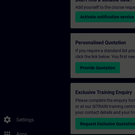
Add yourself to the course reque
Activate notification service
Personalised Quotation
If you require a standard list pr
click the link below. You first n
Provide Quotation
Exclusive Training Enquiry
Please complete the enquiry form 
or at our SITRAIN training centr
your contact details and your tr
settings
Settings
Request Exclusive Quotatio
apps
Apps