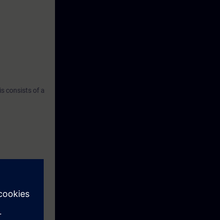
s consists of a
programs