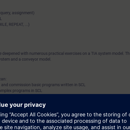
(query, assignment)
CL
ILE, REPEAT, ...)
be deepened with numerous practical exercises on a TIA system model. Thi
stem and a conveyor model.
can:
st and commission basic programs written in SCL
complex programs in SCL
g programs for basic applications and reduce the maintenance of basic 
list (STL/AWL) as well as LAD/KOP
or equivalent basic knowledge of automation systems.