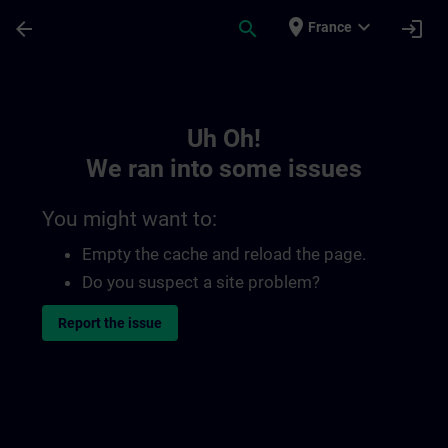
Skip To Main Content
Page Loaded
place
expand_more
arrow_back
search
login
France
Toc | SITRAIN
Uh Oh!
We ran into some issues
You might want to:
Empty the cache and reload the page.
Do you suspect a site problem?
Report the issue