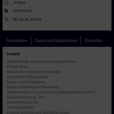
access_time
10 days
sell
ST-PCS7SYS
translate
DE
,
EN
,
NL
and
FR
Description
Dates and Registration
Quotation
Content
System design and component specification
Project setup
Station and network configuration
Connection to the process
Basics control functions
Basics Operating and Monitoring
Implementation of Automatic and Manual Mode Control
Sequential Control - SFC
Customizing the OS
Archiving System
Locking functions and operating modes