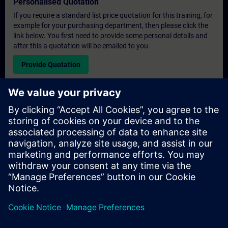
Personalised Quotation
If you require a standard list price quotation for this training, for
example for your purchasing department, then please click the
link below. You first need to provide some personal details and
after this a quotation will be emailed to you.
Provide Quotation
Exclusive Training Enquiry
Please complete the enquiry form below if you require a
quotation for an exclusive training course either on-site, virtually
or at our SITRAIN training centre. This type of request would be
suitable for larger groups ( 6 and above). After providing your
contact details and your training requirements, you will receive a
quotation from us.
Request Exclusive Quotation