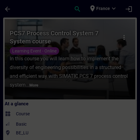
Skip To Main Content
Page Loaded
place
expand_more
arrow_back
search
login
France
Course - PCS7 Process Control System 7 S
PCS7 Process Control System 7
more_vert
System course
Learning Event - Online
In this course you will learn how to implement the
diversity of engineering possibilities in a structured
and efficient way with SIMATIC PCS 7 process control
system...
More
At a glance
widgets
Course
Basic
where_to_vote
BE_LU