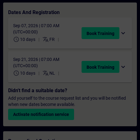
Dates And Registration
Sep 07, 2026 | 07:00 AM
(UTC+00:00)
expand_more
Book Training
schedule
translate
10 days
FR
Sep 21, 2026 | 07:00 AM
(UTC+00:00)
expand_more
Book Training
schedule
translate
10 days
NL
Didn't find a suitable date?
Add yourself to the course request list and you will be notified
when new dates become available.
Activate notification service