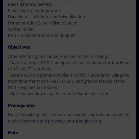
Mass data engineering
Final steps of configuration
User block – attributes and visualization
Demonstration Server-Client System
Syntax Rules
PCS 7 Documentation and Support
Objectives
After attending the course, you can do the following:
- Create a proper PCS 7 multiproject and configure the hardware
of AS and PC stations.
- Create user programs compliant to PCS 7 standards using the
most important tools like CFC, SFC and graphical tools of the
PCS 7 engineering toolset.
- Bulk engineering using the Import/Export-Assistant
Prerequisites
Basic knowledge of electrical engineering, control and feedback
control systems and process control engineering
Note