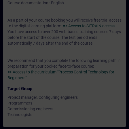
Course documentation : English
As a part of your course booking you will receive free trial access
to the digital learning platform:
=> Access to SITRAIN access
You have access to over 200 web-based training courses 7 days
before the start of the course. The test period ends
automatically 7 days after the end of the course.
We recommend that you complete the following learning path in
preparation for your booked face-to-face course:
=> Access to the curriculum "Process Control Technology for
Beginners"
Target Group
Project manager, Configuring engineers
Programmers
Commissioning engineers
Technologists