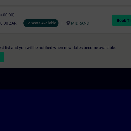
C+00:00)
Book Tr
location_on
10,00 ZAR
12 Seats Available
MIDRAND
st list and you will be notified when new dates become available.