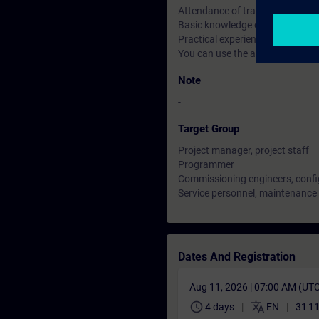
Attendance of training course
Basic knowledge of process con
Practical experience in SIMATIC
You can use the available online
Note
-
Target Group
Project manager, project staff
Programmer
Commissioning engineers, confi
Service personnel, maintenance
Dates And Registration
Aug 11, 2026 | 07:00 AM (UT
schedule
translate
4 days
EN
31 1