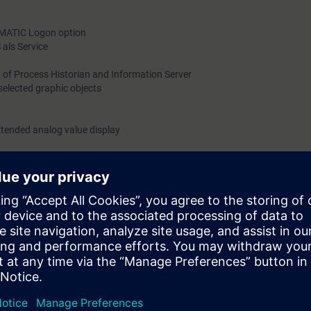
SIMATIC Logon option
als Service
 of Process Historian and Information Server
selected graphic objects
xtended analog value display
nd faceplates in conformance with APL
zard
ll learn in this course the potential of the SIMATIC PCS 7-process contr
esign of graphic objects.
 knowledge of the theory to use in practical exercises on the training eq
in a real plant. This will increase your learning success.
 will be able to achieve optimal design of the window to the process.