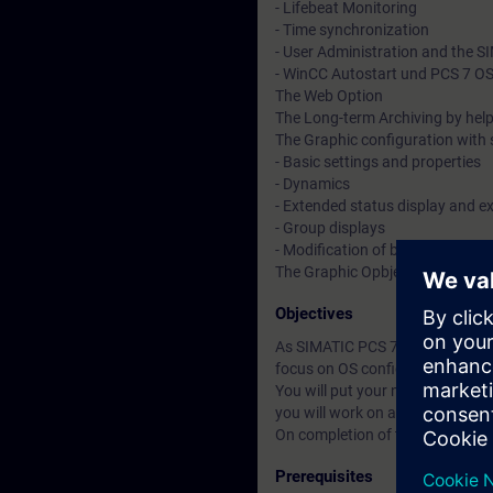
- Lifebeat Monitoring
- Time synchronization
- User Administration and the 
- WinCC Autostart und PCS 7 OS 
The Web Option
The Long-term Archiving by help
The Graphic configuration with 
- Basic settings and properties
- Dynamics
- Extended status display and e
- Group displays
- Modification of block icons a
The Graphic Opbject Update wi
Objectives
As SIMATIC PCS 7 Engineer you wi
focus on OS configuration and d
You will put your newly acquired
you will work on as if your were 
On completion of the course, you
Prerequisites