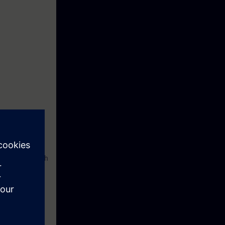
ol software with
uipment which