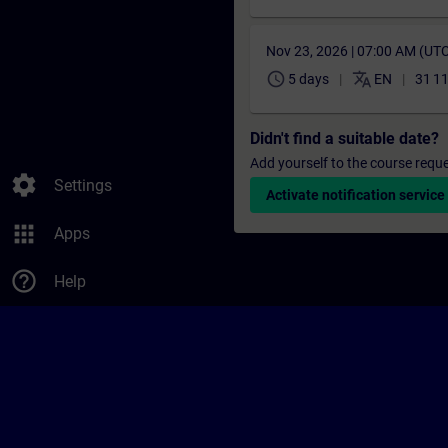
Nov 23, 2026 | 07:00 AM (UT
schedule
translate
5 days
EN
31 1
Didn't find a suitable date?
Add yourself to the course reque
settings
Settings
Activate notification service
apps
Apps
help_outline
Help