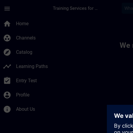
Skip To Main Content
Page Loaded
menu
Training Services for Digital Industries
Toc | SITRAIN
home
Home
group_work
Channels
We 
explore
Catalog
timeline
Learning Paths
assignment_turned_in
Entry Test
account_circle
Profile
info
About Us