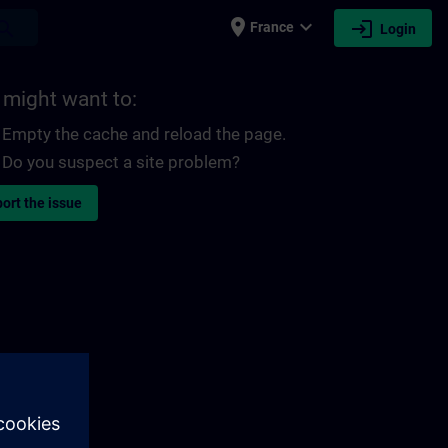
place
expand_more
login
earch
France
Login
 might want to:
Empty the cache and reload the page.
Do you suspect a site problem?
ort the issue