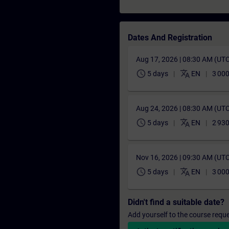
Dates And Registration
Aug 17, 2026 | 08:30 AM (UT
schedule
translate
5 days
EN
3 00
Aug 24, 2026 | 08:30 AM (UT
schedule
translate
5 days
EN
2 93
Nov 16, 2026 | 09:30 AM (UT
schedule
translate
5 days
EN
3 00
Didn't find a suitable date?
Add yourself to the course reque