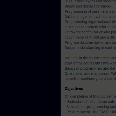
STEP 7 block types and program
Binary and digital operations
Programming of parameterisabl
Data management with data bl
Programming organisational bl
Test tools for system informati
Hardware configuration and pa
Touch Panel (TP 700) and a SI
Program documentation and sa
Deeper understanding of conten
Included in the course price: Fre
start of the course until two we
Basics of programming and data
Operations
, and many more. Wit
as well as continue your educati
Objectives
On completion of this course the 
- Understand the fundamentals 
- Solve simple programming tas
- Reliably operate the "TIA Porta