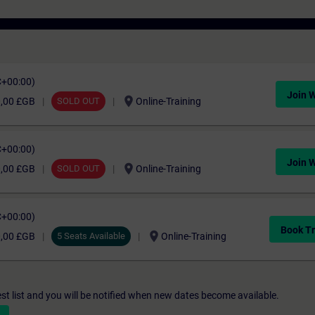
C+00:00)
Join W
location_on
0,00 £GB
SOLD OUT
Online-Training
C+00:00)
Join W
location_on
0,00 £GB
SOLD OUT
Online-Training
C+00:00)
Book Tr
location_on
0,00 £GB
5 Seats Available
Online-Training
st list and you will be notified when new dates become available.