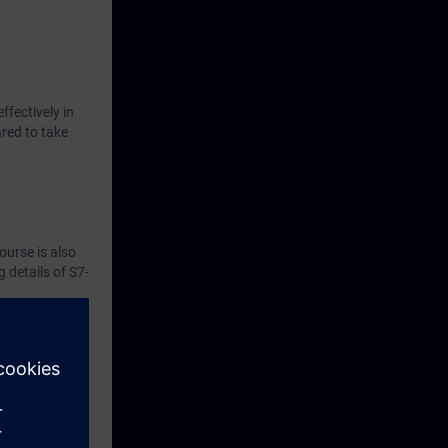
ffectively in
ared to take
ourse is also
 details of S7-
the course.
tware,