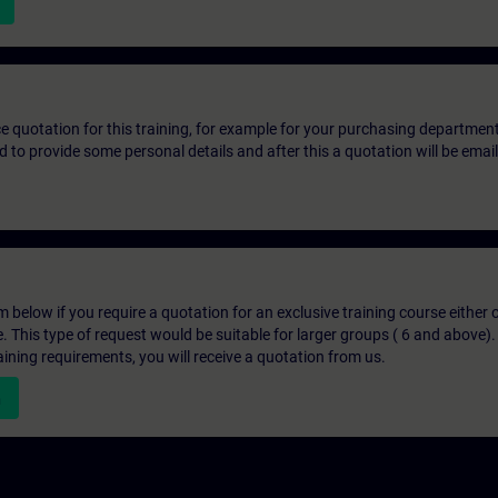
ice quotation for this training, for example for your purchasing departmen
eed to provide some personal details and after this a quotation will be emai
below if you require a quotation for an exclusive training course either on
e. This type of request would be suitable for larger groups ( 6 and above).
aining requirements, you will receive a quotation from us.
n