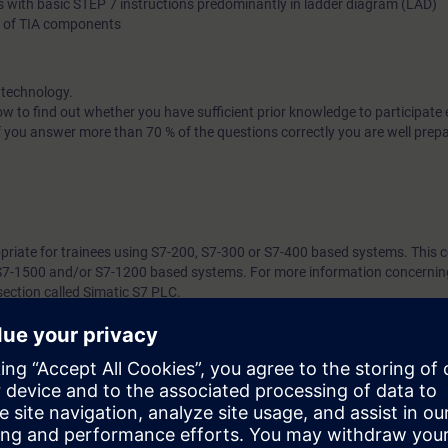
s with basic STEP 7 instructions predominantly in ladder diagram (LAD)
g of TIA components
 technology.
w to find out whether you have sufficient prior knowledge to participate e
f you answer more than 70 % of the questions correctly you are well prep
opriate for trainees using S7-200, S7-300 or S7-400 based systems. This c
 S7-1500 and/or S7-1200 based systems. For more information concerning
section called Simatic S7 PLC.
7 days before the start of the course and ends 14 days after the end of 
ess to all of the more than 480 web-based trainings available
ill require access to a PC/Laptop with capability to use the following sof