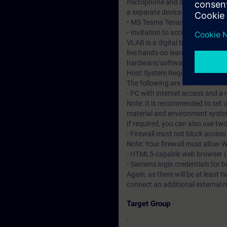
microphone and speakers or heads
a separate device to access the 
• MS Teams Tenant – required to 
• Invitation to access the DI Vir
VLAB is a digital training and l
live hands-on learning experienc
hardware/software environmen
Host System Requirements
The following are the minimum 
- PC with internet access and a
Note: It is recommended to set u
material and environment system
If required, you can also use tw
- Firewall must not block acces
Note: Your firewall must allow
- HTML5-capable web browser (su
- Siemens login credentials for 
Again, as there will be at least t
connect an additional external 
Target Group
-