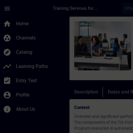
Skip To Main Content
Page Loaded
menu
Training Services for Digital Industries
Course - Online-Trai
home
Home
group_work
Channels
explore
Catalog
timeline
Learning Paths
assignment_turned_in
Entry Test
Description
Dates and R
account_circle
Profile
Content
info
About Us
Overview and significant perfor
The components of the TIA Port
Program execution in automati