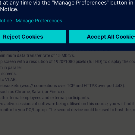
et, good Wi-Fi or cabled internet connection, an additional visual displa
pdf course notes:-
facilitate instructor presentation and interaction via the Virtual Classro
tual Lab (VLAB) – all TIA Portal software will be hosted in the Virtual envi
earning platform that provides expert knowledge content as courses that 
es and better user experience. VLAB is a cloud-based platform to provide
t.
system requirements that must be set up to work with VLAB.
 minimum data transfer rate of 15 Mbit/s.
p screen with a resolution of 1920*1080 pixels (full HD) to display the 
 in parallel.
o screens.
s to VLAB.
 Websockets (wss:// connections over TCP and HTTPS over port 443).
ch as Chrome, Safari, or Firefox).
both internal employees and external participants.
wo active sessions of software being utilised on this course, you will find i
monitor to you PC/Laptop. The second device could be used to host the pdf