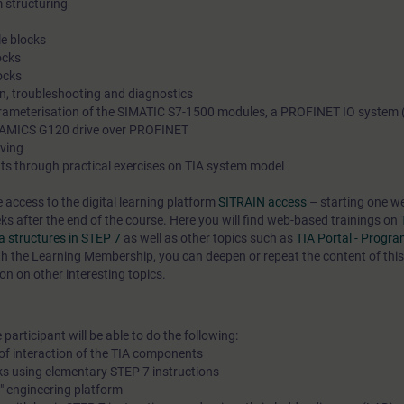
 structuring
e blocks
ocks
ocks
on, troubleshooting and diagnostics
rameterisation of the SIMATIC S7-1500 modules, a PROFINET IO system 
NAMICS G120 drive over PROFINET
ving
ts through practical exercises on TIA system model
e access to the digital learning platform
SITRAIN access
– starting one w
eks after the end of the course. Here you will find web-based trainings on
 structures in STEP 7
as well as other topics such as
TIA Portal - Progr
h the Learning Membership, you can deepen or repeat the content of thi
on on other interesting topics.
participant will be able to do the following:
of interaction of the TIA components
ks using elementary STEP 7 instructions
l" engineering platform