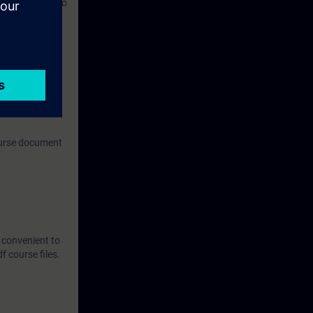
y unit, and also
om.
ronment.
can be used for
 any kind of
course document
t convenient to
 course files.