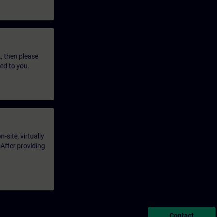
t, then please
led to you.
-site, virtually
 After providing
Contact