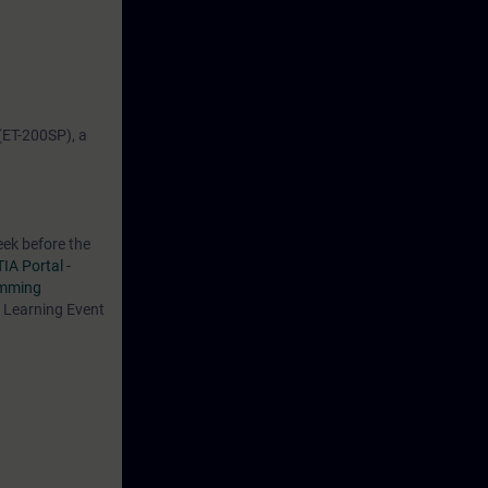
(ET-200SP), a
eek before the
TIA Portal -
amming
s Learning Event