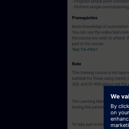
- Program simple plant function
- Perform simple commissionin
Prerequisites
Basic knowledge of automation
You can use the online tests belo
the course you wish to attend. I
part in the course.
Test TIA-PRO1
Note
This training course is not appr
suitable for those using mainly
300, and S7-400 please see the 
The Learning Membership starts 
During this period, you have acc
To take part in this course you w