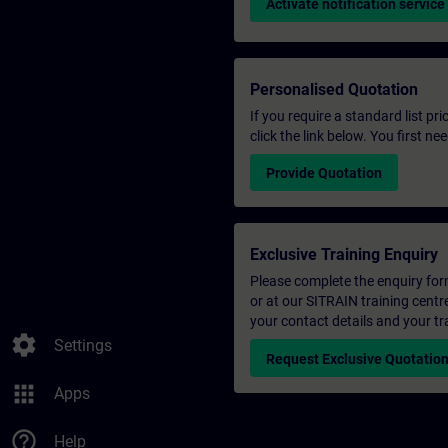
Activate notification service
Personalised Quotation
If you require a standard list pr
click the link below. You first n
Provide Quotation
Exclusive Training Enquiry
Please complete the enquiry form 
or at our SITRAIN training centr
your contact details and your tr
settings
Settings
Request Exclusive Quotatio
apps
Apps
help_outline
Help