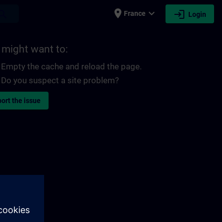
place
expand_more
login
earch
France
Login
 might want to:
Empty the cache and reload the page.
Do you suspect a site problem?
ort the issue