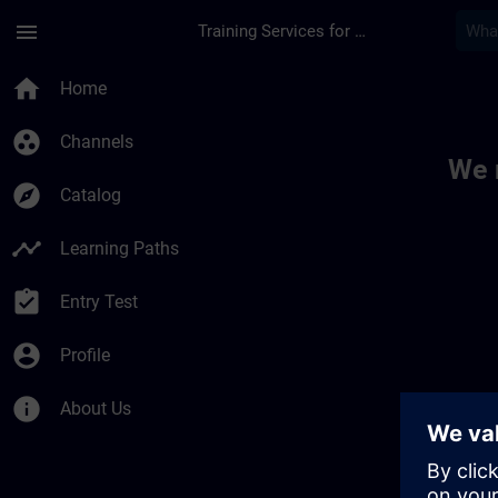
Skip To Main Content
Page Loaded
menu
Training Services for Digital Industries
Toc | SITRAIN
home
Home
group_work
Channels
We 
explore
Catalog
timeline
Learning Paths
assignment_turned_in
Entry Test
account_circle
Profile
info
About Us