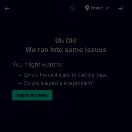
Skip To Main Content
Page Loaded
place
expand_more
arrow_back
search
login
France
Toc | SITRAIN
Uh Oh!
We ran into some issues
You might want to:
Empty the cache and reload the page.
Do you suspect a site problem?
Report the issue