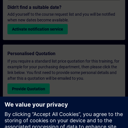
Didn't find a suitable date?
Add yourself to the course request list and you will be notified
when new dates become available.
Activate notification service
Personalised Quotation
If you require a standard list price quotation for this training, for
example for your purchasing department, then please click the
link below. You first need to provide some personal details and
after this a quotation will be emailed to you.
Provide Quotation
Exclusive Training Enquiry
Please complete the enquiry form below if you require a
quotation for an exclusive training course either on-site, virtually