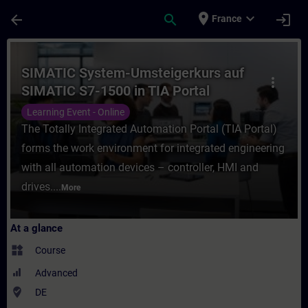
Skip To Main Content
Page Loaded
place
expand_more
arrow_back
search
login
France
Course - SIMATIC System-Umsteigerkurs auf
SIMATIC System-Umsteigerkurs auf
more_vert
SIMATIC S7-1500 in TIA Portal
(Online-Training)
Learning Event - Online
The Totally Integrated Automation Portal (TIA Portal)
forms the work environment for integrated engineering
with all automation devices – controller, HMI and
drives....
More
At a glance
widgets
Course
Advanced
where_to_vote
DE