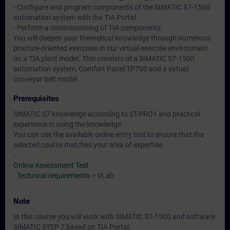
- Configure and program components of the SIMATIC S7-1500
automation system with the TIA Portal
- Perform a commissioning of TIA components
You will deepen your theoretical knowledge through numerous
practice-oriented exercises in our virtual exercise environment
on a TIA plant model. This consists of a SIMATIC S7-1500
automation system, Comfort Panel TP700 and a virtual
conveyor belt model.
Prerequisites
SIMATIC S7 knowledge according to ST-PRO1 and practical
experience in using the knowledge
You can use the available online entry test to ensure that the
selected course matches your area of expertise.
-
Online Assessment Test
-
Technical requirements
> VLab
Note
In this course you will work with SIMATIC S7-1500 and software
SIMATIC STEP 7 based on TIA Portal.