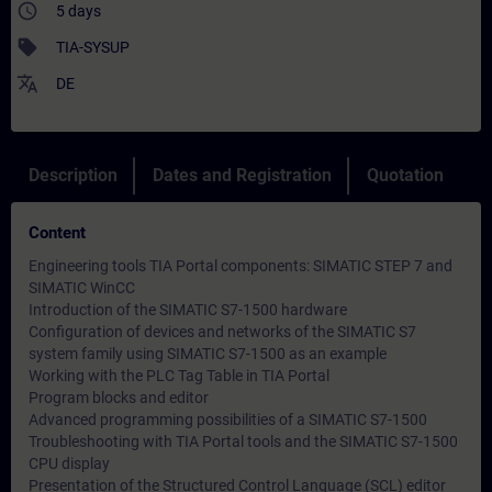
access_time
5 days
sell
TIA-SYSUP
translate
DE
Description
Dates and Registration
Quotation
Content
Engineering tools TIA Portal components: SIMATIC STEP 7 and
SIMATIC WinCC
Introduction of the SIMATIC S7-1500 hardware
Configuration of devices and networks of the SIMATIC S7
system family using SIMATIC S7-1500 as an example
Working with the PLC Tag Table in TIA Portal
Program blocks and editor
Advanced programming possibilities of a SIMATIC S7-1500
Troubleshooting with TIA Portal tools and the SIMATIC S7-1500
CPU display
Presentation of the Structured Control Language (SCL) editor