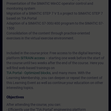
Presentation of the SIMATIC WinCC operator control and
monitoring system
Migration of a SIMATIC STEP 7 V 5.x project to SIMATIC STEP 7
based on TIA Portal
Adaption of a SIMATIC S7-300/400 program to the SIMATIC S7-
1500
Consolidation of the content through practice-oriented
exercises in the virtual exercise environment.
Included in the course price: Free access to the digital learning
platform
SITRAIN access
– starting one week before the start of
the course until two weeks after the end of the course. Here you
will find web-based trainings on
TIA Portal - Optimized blocks
, and many more. With the
Learning Membership, you can deepen or repeat the content of
this Learning Event as well as continue your education on other
interesting topics.
Objectives
After attending the course, you can:
- Efficiently use the "TIA Portal" engineering platform