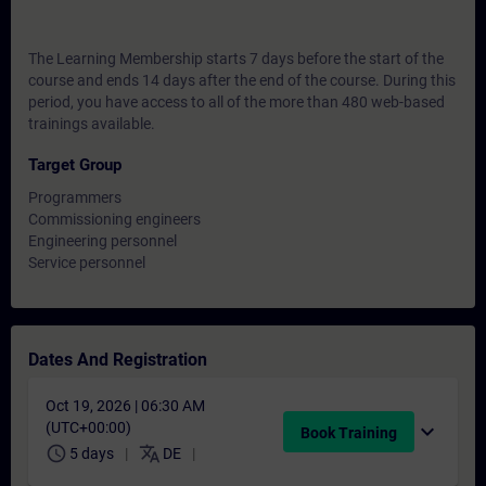
The Learning Membership starts 7 days before the start of the
course and ends 14 days after the end of the course. During this
period, you have access to all of the more than 480 web-based
trainings available.
Target Group
Programmers
Commissioning engineers
Engineering personnel
Service personnel
Dates And Registration
Oct 19, 2026 | 06:30 AM
(UTC+00:00)
expand_more
Book Training
schedule
translate
5 days
DE