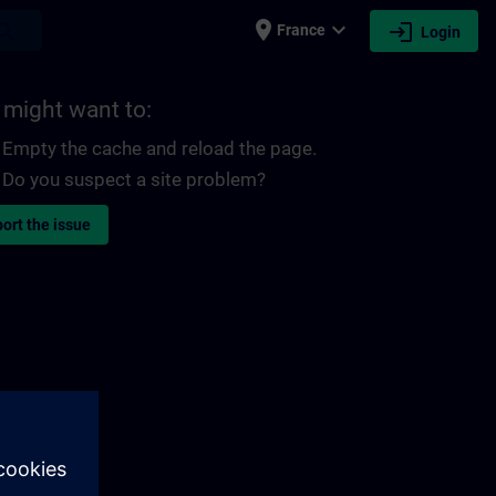
place
expand_more
login
earch
France
Login
 might want to:
Empty the cache and reload the page.
Do you suspect a site problem?
ort the issue