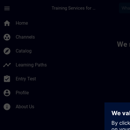
Skip To Main Content
Page Loaded
menu
Training Services for Digital Industries
Toc | SITRAIN
home
Home
group_work
Channels
We 
explore
Catalog
timeline
Learning Paths
assignment_turned_in
Entry Test
account_circle
Profile
info
About Us