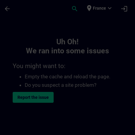
Skip To Main Content
Page Loaded
place
expand_more
arrow_back
search
login
France
Toc | SITRAIN
Uh Oh!
We ran into some issues
You might want to:
Empty the cache and reload the page.
Do you suspect a site problem?
Report the issue