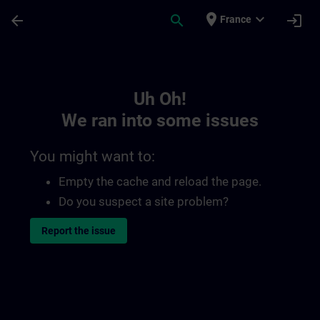
Skip To Main Content
Page Loaded
place
expand_more
arrow_back
search
login
France
Toc | SITRAIN
Uh Oh!
We ran into some issues
You might want to:
Empty the cache and reload the page.
Do you suspect a site problem?
Report the issue