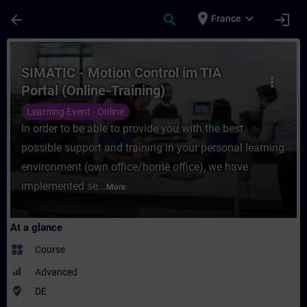
Skip To Main Content
Page Loaded
place
expand_more
arrow_back
search
login
France
Course - SIMATIC - Motion Control im TIA P
SIMATIC - Motion Control im TIA
more_vert
Portal (Online-Training)
Learning Event - Online
In order to be able to provide you with the best
possible support and training in your personal learning
environment (own office/home office), we have
implemented se...
More
At a glance
widgets
Course
Advanced
where_to_vote
DE