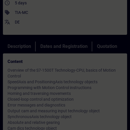
access_time
5 days
sell
TIA-MC
translate
DE
Description
Dates and Registration
Quotation
Content
Overview of the S7-1500T Technology-CPU, basics of Motion
Control
SpeedAxis and PositioningAxis technology objects
Programming with Motion Control instructions
Homing and traversing movements
Closed-loop control and optimization
Error messages and diagnostics
Output cam and measuring input technology object
SynchronousAxis technology object
Absolute and relative gearing
Cam dics technology object