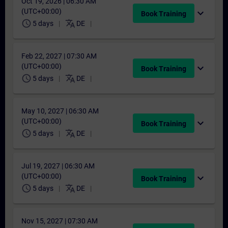
Oct 19, 2026 | 06:30 AM
(UTC+00:00)
expand_more
Book Training
schedule
translate
5 days
DE
Feb 22, 2027 | 07:30 AM
(UTC+00:00)
expand_more
Book Training
schedule
translate
5 days
DE
May 10, 2027 | 06:30 AM
(UTC+00:00)
expand_more
Book Training
schedule
translate
5 days
DE
Jul 19, 2027 | 06:30 AM
(UTC+00:00)
expand_more
Book Training
schedule
translate
5 days
DE
Nov 15, 2027 | 07:30 AM