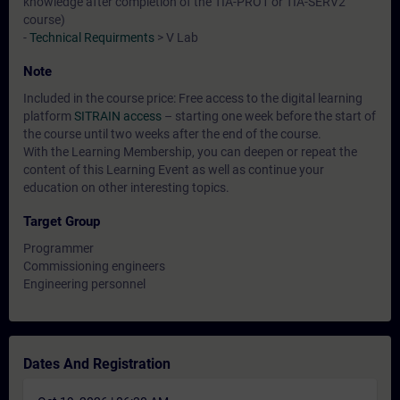
knowledge after completion of the TIA-PRO1 or TIA-SERV2
course)
-
Technical Requirments
> V Lab
Note
Included in the course price: Free access to the digital learning
platform
SITRAIN access
– starting one week before the start of
the course until two weeks after the end of the course.
With the Learning Membership, you can deepen or repeat the
content of this Learning Event as well as continue your
education on other interesting topics.
Target Group
Programmer
Commissioning engineers
Engineering personnel
Dates And Registration