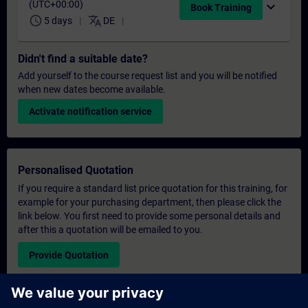
(UTC+00:00)
expand_more
Book Training
schedule
translate
5 days
DE
Didn't find a suitable date?
Add yourself to the course request list and you will be notified
when new dates become available.
Activate notification service
Personalised Quotation
If you require a standard list price quotation for this training, for
example for your purchasing department, then please click the
link below. You first need to provide some personal details and
after this a quotation will be emailed to you.
Provide Quotation