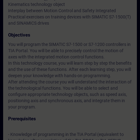
Kinematics technology object
Interplay between Motion Control and Safety Integrated
Practical exercises on training devices with SIMATIC S7-1500(T)
and SINAMICS drives
Objectives
You will program the SIMATIC S7-1500 or S7-1200 controllers in
TIA Portal. You will be able to precisely control the motion of
axes with the integrated motion control functions.
In this technology course, you will learn step by step the benefits
and the use of these functions. After each learning step, you will
deepen your knowledge with hands-on programming.
After attending the course you will understand the interaction of
the technological functions. You will be able to select and
configure appropriate technology objects, such as speed axis,
positioning axis and synchronous axis, and integrate them in
your program.
Prerequisites
- Knowledge of programming in the TIA Portal (equivalent to