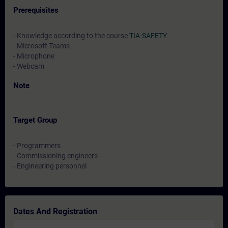
Prerequisites
- Knowledge according to the course
TIA-SAFETY
- Microsoft Teams
- Microphone
- Webcam
Note
-
Target Group
- Programmers
- Commissioning engineers
- Engineering personnel
Dates And Registration