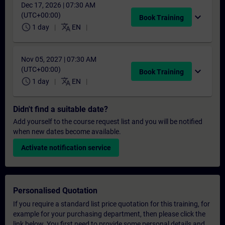
Dec 17, 2026 | 07:30 AM
(UTC+00:00)
expand_more
Book Training
schedule
translate
1 day
EN
Nov 05, 2027 | 07:30 AM
(UTC+00:00)
expand_more
Book Training
schedule
translate
1 day
EN
Didn't find a suitable date?
Add yourself to the course request list and you will be notified
when new dates become available.
Activate notification service
Personalised Quotation
If you require a standard list price quotation for this training, for
example for your purchasing department, then please click the
link below. You first need to provide some personal details and