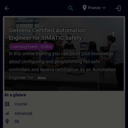
Skip To Main Content
Page Loaded
place
expand_more
arrow_back
search
login
France
Course - Siemens Certified Automation Eng
Siemens Certified Automation
more_vert
Engineer for SIMATIC Safety –
Configuration and Programming
Learning Event - Online
(Online Test)
In this online training you can proof your knowledge
about configuring and programming fail-safe
controllers and receive certification as an Automation
Engineer for ...
More
At a glance
widgets
Course
Advanced
where_to_vote
DE