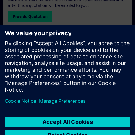
after this a quotation will be emailed to you.
Provide Quotation
Exclusive Training Enquiry
Please complete the enquiry form below if you require a
quotation for an exclusive training course either on-site, virtually
or at our SITRAIN training centre. This type of request would be
suitable for larger groups ( 6 and above). After providing your
contact details and your training requirements, you will receive a
quotation from us.
Request Exclusive Quotation