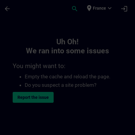
Skip To Main Content
Page Loaded
place
expand_more
arrow_back
search
login
France
Toc | SITRAIN
Uh Oh!
We ran into some issues
You might want to:
Empty the cache and reload the page.
Do you suspect a site problem?
Report the issue