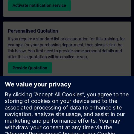
Activate notification service
Personalised Quotation
If you require a standard list price quotation for this training, for
example for your purchasing department, then please click the
link below. You first need to provide some personal details and
after this a quotation will be emailed to you.
Provide Quotation
Exclusive Training Enquiry
Please complete the enquiry form below if you require a
quotation for an exclusive training course either on-site, virtually
or at our SITRAIN training centre. This type of request would be
suitable for larger groups ( 6 and above). After providing your
contact details and your training requirements, you will receive a
quotation from us.