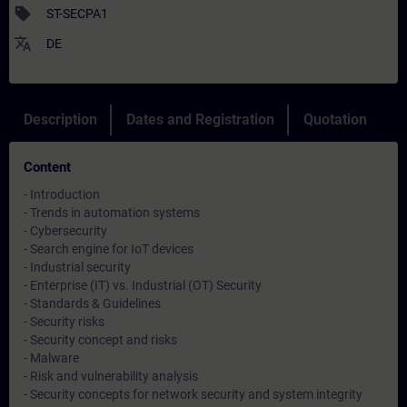
sell
ST-SECPA1
translate
DE
Description
Dates and Registration
Quotation
Content
- Introduction
- Trends in automation systems
- Cybersecurity
- Search engine for IoT devices
- Industrial security
- Enterprise (IT) vs. Industrial (OT) Security
- Standards & Guidelines
- Security risks
- Security concept and risks
- Malware
- Risk and vulnerability analysis
- Security concepts for network security and system integrity