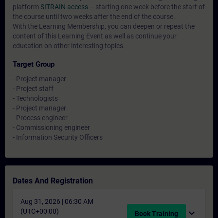
platform
SITRAIN access
– starting one week before the start of
the course until two weeks after the end of the course.
With the Learning Membership, you can deepen or repeat the
content of this Learning Event as well as continue your
education on other interesting topics.
Target Group
- Project manager
- Project staff
- Technologists
- Project manager
- Process engineer
- Commissioning engineer
- Information Security Officers
Dates And Registration
Aug 31, 2026 | 06:30 AM
(UTC+00:00)
expand_more
Book Training