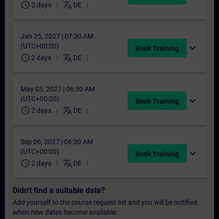
schedule
translate
2 days
DE
Jan 25, 2027 | 07:30 AM
(UTC+00:00)
expand_more
Book Training
schedule
translate
2 days
DE
May 03, 2027 | 06:30 AM
(UTC+00:00)
expand_more
Book Training
schedule
translate
2 days
DE
Sep 06, 2027 | 06:30 AM
(UTC+00:00)
expand_more
Book Training
schedule
translate
2 days
DE
Didn't find a suitable date?
Add yourself to the course request list and you will be notified
when new dates become available.