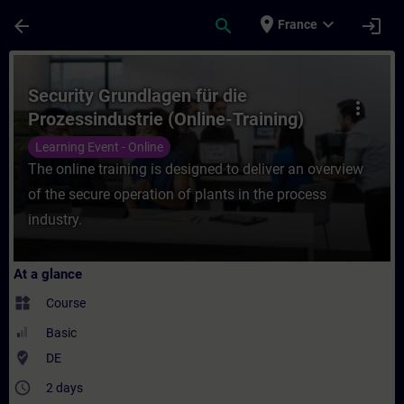
Skip To Main Content
Page Loaded
place
expand_more
arrow_back
search
login
France
Course - Security Grundlagen für die Proze
Security Grundlagen für die
more_vert
Prozessindustrie (Online-Training)
Learning Event - Online
The online training is designed to deliver an overview
of the secure operation of plants in the process
industry.
At a glance
widgets
Course
Basic
where_to_vote
DE
access_time
2 days