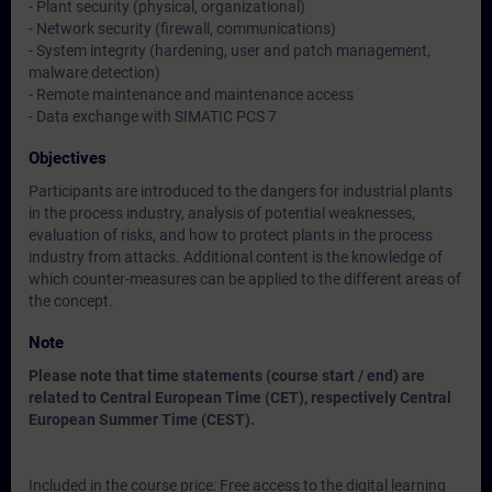
- Plant security (physical, organizational)
- Network security (firewall, communications)
- System integrity (hardening, user and patch management,
malware detection)
- Remote maintenance and maintenance access
- Data exchange with SIMATIC PCS 7
Objectives
Participants are introduced to the dangers for industrial plants
in the process industry, analysis of potential weaknesses,
evaluation of risks, and how to protect plants in the process
industry from attacks. Additional content is the knowledge of
which counter-measures can be applied to the different areas of
the concept.
Note
Please note that time statements (course start / end) are
related to Central European Time (CET), respectively Central
European Summer Time (CEST).
Included in the course price: Free access to the digital learning