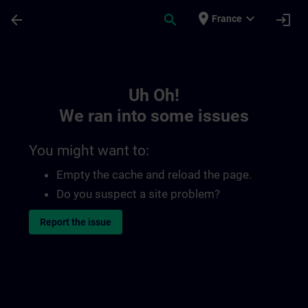
Skip To Main Content
Page Loaded
place
expand_more
arrow_back
search
login
France
Toc | SITRAIN
Uh Oh!
We ran into some issues
You might want to:
Empty the cache and reload the page.
Do you suspect a site problem?
Report the issue