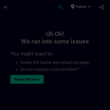
Skip To Main Content
Page Loaded
place
expand_more
arrow_back
search
login
France
Toc | SITRAIN
Uh Oh!
We ran into some issues
You might want to:
Empty the cache and reload the page.
Do you suspect a site problem?
Report the issue