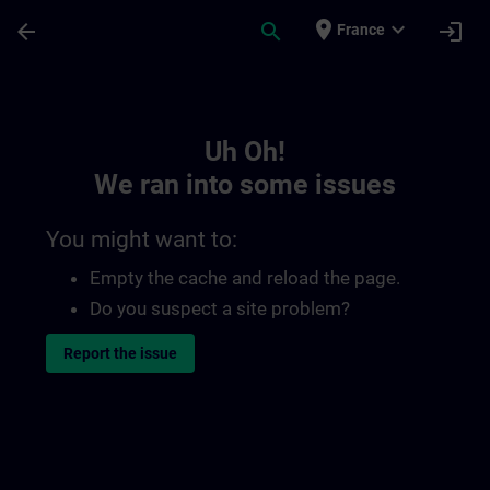
Skip To Main Content
Page Loaded
place
expand_more
arrow_back
search
login
France
Toc | SITRAIN
Uh Oh!
We ran into some issues
You might want to:
Empty the cache and reload the page.
Do you suspect a site problem?
Report the issue