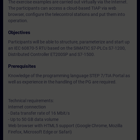
The exercise examples are carried out virtually via the Internet.
The participants can access a cloud-based TIAP via web
browser, configure the telecontrol stations and put them into
operation.
Objectives
Participants will be able to structure, parameterize and start up
an IEC 60870-5 RTU based on the SIMATIC S7-PLCs S7-1200,
Distributed Controller ET200SP and S7-1500.
Prerequisites
Knowledge of the programming language STEP 7/TIA Portal as
well as experience in the handling of the PG are required.
Technical requirements:
Internet connection
- Data transfer rate of 16 Mbit/s
- Up to 50 GB data volume
Web browser with HTML5 support (Google Chrome, Mozilla
Firefox, Microsoft Edge or Safari)