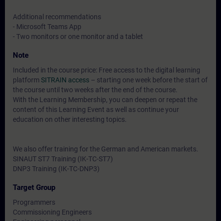
Additional recommendations
- Microsoft Teams App
- Two monitors or one monitor and a tablet
Note
Included in the course price: Free access to the digital learning
platform
SITRAIN access
– starting one week before the start of
the course until two weeks after the end of the course.
With the Learning Membership, you can deepen or repeat the
content of this Learning Event as well as continue your
education on other interesting topics.
We also offer training for the German and American markets.
SINAUT ST7 Training (IK-TC-ST7)
DNP3 Training (IK-TC-DNP3)
Target Group
Programmers
Commissioning Engineers