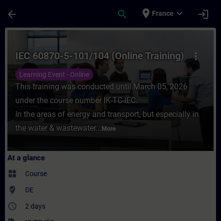
Skip To Main Content
Page Loaded
place
expand_more
arrow_back
search
login
France
Course - IEC 60870-5-101/104 (Online Train
IEC 60870-5-101/104 (Online Training)
more_vert
Learning Event - Online
This training was conducted until March 05, 2026
under the course number IK-TC-IEC.
In the areas of energy and transport, but especially in
the water & wastewater...
More
At a glance
widgets
Course
where_to_vote
DE
access_time
2 days