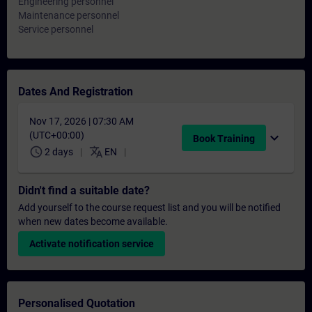
Engineering personnel
Maintenance personnel
Service personnel
Dates And Registration
Nov 17, 2026 | 07:30 AM
(UTC+00:00)
expand_more
Book Training
schedule
translate
2 days
EN
Didn't find a suitable date?
Add yourself to the course request list and you will be notified
when new dates become available.
Activate notification service
Personalised Quotation