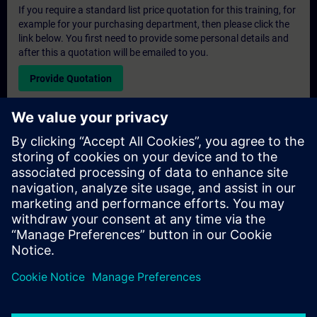
If you require a standard list price quotation for this training, for
example for your purchasing department, then please click the
link below. You first need to provide some personal details and
after this a quotation will be emailed to you.
Provide Quotation
Exclusive Training Enquiry
Please complete the enquiry form below if you require a
quotation for an exclusive training course either on-site, virtually
or at our SITRAIN training centre. This type of request would be
suitable for larger groups ( 6 and above). After providing your
contact details and your training requirements, you will receive a
quotation from us.
Request Exclusive Quotation