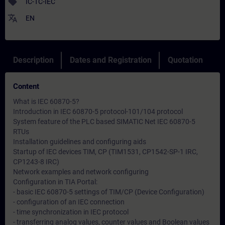
sell
IC-TC-IEC
translate
EN
Description
Dates and Registration
Quotation
Content
What is IEC 60870-5?
Introduction in IEC 60870-5 protocol-101/104 protocol
System feature of the PLC based SIMATIC Net IEC 60870-5
RTUs
Installation guidelines and configuring aids
Startup of IEC devices TIM, CP (TIM1531, CP1542-SP-1 IRC,
CP1243-8 IRC)
Network examples and network configuring
Configuration in TIA Portal:
- basic IEC 60870-5 settings of TIM/CP (Device Configuration)
- configuration of an IEC connection
- time synchronization in IEC protocol
- transferring analog values, counter values and Boolean values