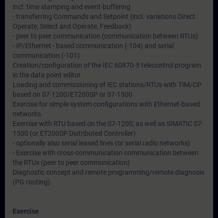
incl. time stamping and event-buffering
- transferring Commands and Setpoint (incl. variations Direct
Operate, Select and Operate, Feedback)
- peer to peer communication (communication between RTUs)
- IP/Ethernet - based communication (-104) and serial
communication (-101)
Creation/configuration of the IEC 60870-5 telecontrol program
in the data point editor
Loading and commissioning of IEC stations/RTUs with TIM/CP
based on S7-1200/ET200SP or S7-1500
Exercise for simple system configurations with Ethernet-based
networks
Exercise with RTU based on the S7-1200, as well as SIMATIC S7-
1500 (or ET200SP Distributed Controller)
- optionally also serial leased lines (or serial radio networks)
- Exercise with cross-communication communication between
the RTUs (peer to peer communication)
Diagnostic concept and remote programming/remote diagnosis
(PG routing)
Exercise