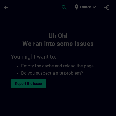
Skip To Main Content
Page Loaded
place
expand_more
arrow_back
search
login
France
Toc | SITRAIN
Uh Oh!
We ran into some issues
You might want to:
Empty the cache and reload the page.
Do you suspect a site problem?
Report the issue