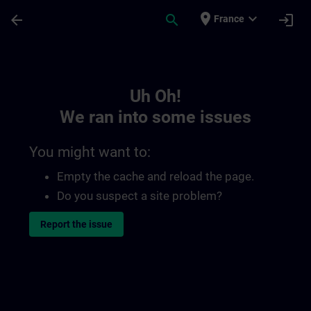
Skip To Main Content
Page Loaded
place
expand_more
arrow_back
search
login
France
Toc | SITRAIN
Uh Oh!
We ran into some issues
You might want to:
Empty the cache and reload the page.
Do you suspect a site problem?
Report the issue