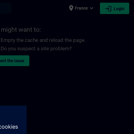
place
expand_more
login
earch
France
Login
 might want to:
Empty the cache and reload the page.
Do you suspect a site problem?
ort the issue