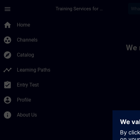
Skip To Main Content
Page Loaded
menu
Training Services for Digital Industries
Toc | SITRAIN
home
Home
group_work
Channels
We 
explore
Catalog
timeline
Learning Paths
assignment_turned_in
Entry Test
account_circle
Profile
info
About Us