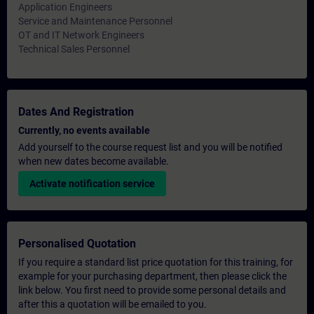
Application Engineers
Service and Maintenance Personnel
OT and IT Network Engineers
Technical Sales Personnel
Dates And Registration
Currently, no events available
Add yourself to the course request list and you will be notified
when new dates become available.
Activate notification service
Personalised Quotation
If you require a standard list price quotation for this training, for
example for your purchasing department, then please click the
link below. You first need to provide some personal details and
after this a quotation will be emailed to you.