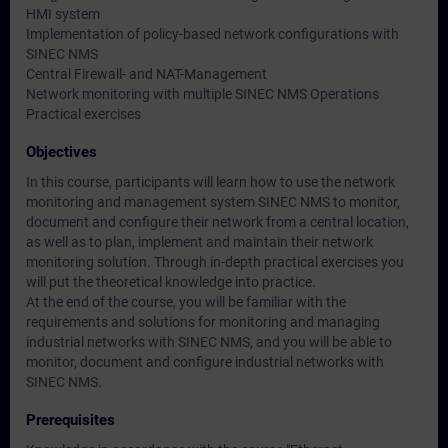
HMI system
Implementation of policy-based network configurations with
SINEC NMS
Central Firewall- and NAT-Management
Network monitoring with multiple SINEC NMS Operations
Practical exercises
Objectives
In this course, participants will learn how to use the network
monitoring and management system SINEC NMS to monitor,
document and configure their network from a central location,
as well as to plan, implement and maintain their network
monitoring solution. Through in-depth practical exercises you
will put the theoretical knowledge into practice.
At the end of the course, you will be familiar with the
requirements and solutions for monitoring and managing
industrial networks with SINEC NMS, and you will be able to
monitor, document and configure industrial networks with
SINEC NMS.
Prerequisites