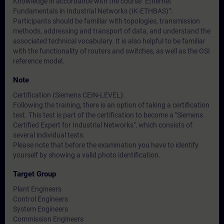
Knowledge in accordance with the course "Ethernet
Fundamentals in Industrial Networks (IK-ETHBAS)":
Participants should be familiar with topologies, transmission
methods, addressing and transport of data, and understand the
associated technical vocabulary. It is also helpful to be familiar
with the functionality of routers and switches, as well as the OSI
reference model.
Note
Certification (Siemens CEIN-LEVEL):
Following the training, there is an option of taking a certification
test. This test is part of the certification to become a "Siemens
Certified Expert for Industrial Networks", which consists of
several individual tests.
Please note that before the examination you have to identify
yourself by showing a valid photo identification.
Target Group
Plant Engineers
Control Engineers
System Engineers
Commission Engineers