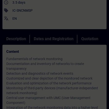
access_time
3.5 days
sell
IC-SNCNMSP
translate
EN
Description
Dates and Registration
Quotation
Content
Fundamentals of network monitoring
Documentation and inventory of networks to create
transparency
Detection and diagnostics of network events
Customized and clear depiction of the monitored network
Evaluation and optimization of the network performance
Monitoring of third-party devices (manufacturer-independent
network monitoring)
Central user management with UMC (User Management
Component)
Integration of the network monitoring data into a higher-level