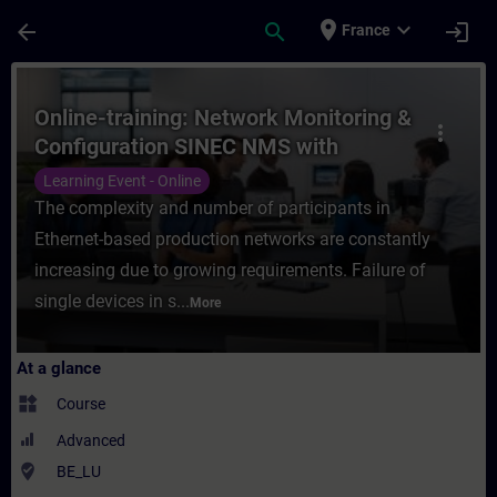
Skip To Main Content
Page Loaded
place
expand_more
arrow_back
search
login
France
Course - Online-training: Network Monito
Online-training: Network Monitoring &
more_vert
Configuration SINEC NMS with
SCALANCE
Learning Event - Online
The complexity and number of participants in
Ethernet-based production networks are constantly
increasing due to growing requirements. Failure of
single devices in s...
More
At a glance
widgets
Course
Advanced
where_to_vote
BE_LU