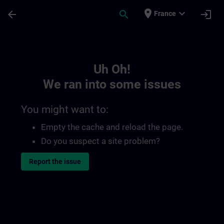
Skip To Main Content
Page Loaded
place
expand_more
arrow_back
search
login
France
Toc | SITRAIN
Uh Oh!
We ran into some issues
You might want to:
Empty the cache and reload the page.
Do you suspect a site problem?
Report the issue