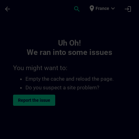
Skip To Main Content
Page Loaded
place
expand_more
arrow_back
search
login
France
Toc | SITRAIN
Uh Oh!
We ran into some issues
You might want to:
Empty the cache and reload the page.
Do you suspect a site problem?
Report the issue