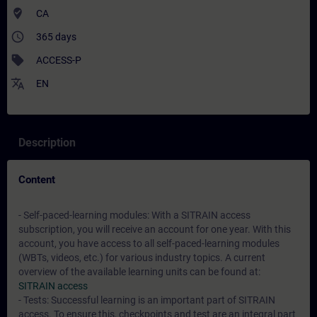
where_to_vote
CA
access_time
365 days
sell
ACCESS-P
translate
EN
Description
Content
- Self-paced-learning modules: With a SITRAIN access
subscription, you will receive an account for one year. With this
account, you have access to all self-paced-learning modules
(WBTs, videos, etc.) for various industry topics. A current
overview of the available learning units can be found at:
SITRAIN access
- Tests: Successful learning is an important part of SITRAIN
access. To ensure this, checkpoints and test are an integral part