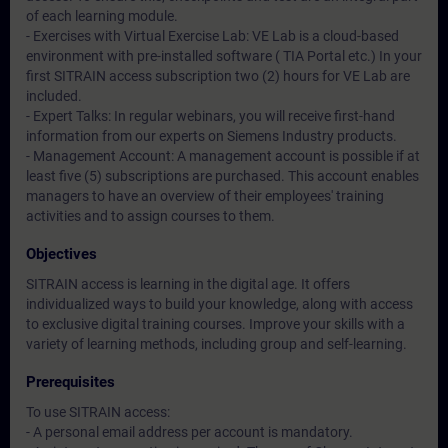
of each learning module.
- Exercises with Virtual Exercise Lab: VE Lab is a cloud-based
environment with pre-installed software ( TIA Portal etc.) In your
first SITRAIN access subscription two (2) hours for VE Lab are
included.
- Expert Talks: In regular webinars, you will receive first-hand
information from our experts on Siemens Industry products.
- Management Account: A management account is possible if at
least five (5) subscriptions are purchased. This account enables
managers to have an overview of their employees' training
activities and to assign courses to them.
Objectives
SITRAIN access is learning in the digital age. It offers
individualized ways to build your knowledge, along with access
to exclusive digital training courses. Improve your skills with a
variety of learning methods, including group and self-learning.
Prerequisites
To use SITRAIN access:
- A personal email address per account is mandatory.