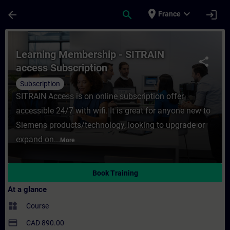
Skip To Main Content
Page Loaded
place
expand_more
arrow_back
search
login
France
Course - Learning Membership - SITRAIN ac
Learning Membership - SITRAIN
share
access Subscription
Subscription
SITRAIN Access is on online subscription offer
accessible 24/7 with wifi. It is great for anyone new to
Siemens products/technology, looking to upgrade or
expand on...
More
Book Training
At a glance
widgets
Course
payment
CAD 890.00