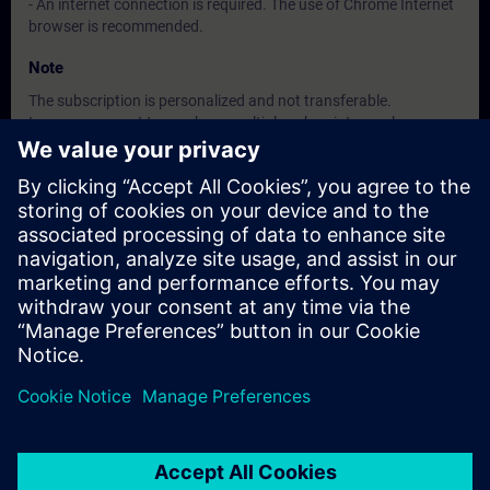
- An internet connection is required. The use of Chrome Internet
browser is recommended.
Note
The subscription is personalized and not transferable.
In case you want to purchase multiple subscriptons, please
contact us directly.
The interface language is available in about 26 languages, the
content will be offered in German and English.
Target Group
• Decision maker, Sales personnel, Planner
• Programmers, Commissioning engineers, Engineering
personnel
• Maintenance personnel
• Operators