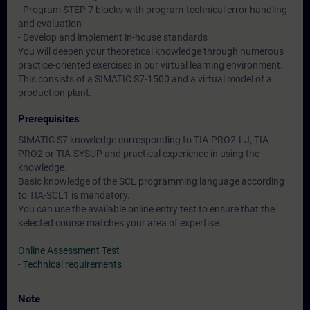
- Program STEP 7 blocks with program-technical error handling
and evaluation
- Develop and implement in-house standards
You will deepen your theoretical knowledge through numerous
practice-oriented exercises in our virtual learning environment.
This consists of a SIMATIC S7-1500 and a virtual model of a
production plant.
Prerequisites
SIMATIC S7 knowledge corresponding to TIA-PRO2-LJ, TIA-
PRO2 or TIA-SYSUP and practical experience in using the
knowledge.
Basic knowledge of the SCL programming language according
to TIA-SCL1 is mandatory.
You can use the available online entry test to ensure that the
selected course matches your area of expertise.
-
Online Assessment Test
-
Technical requirements
Note