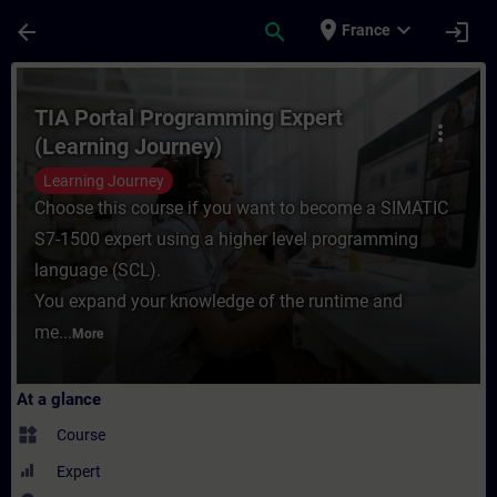
Skip To Main Content
Page Loaded
place
expand_more
arrow_back
search
login
France
Course - TIA Portal Programming Expert (L
TIA Portal Programming Expert
more_vert
(Learning Journey)
Learning Journey
Choose this course if you want to become a SIMATIC
S7-1500 expert using a higher level programming
language (SCL).
You expand your knowledge of the runtime and
me...
More
At a glance
widgets
Course
Expert