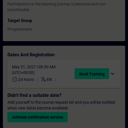
Participation in the learning journey is personal and non-
transferable.
Target Group
Programmers
Dates And Registration
May 31, 2027 | 06:30 AM
(UTC+00:00)
expand_more
Book Training
schedule
translate
24 hours
EN
Didn't find a suitable date?
Add yourself to the course request list and you will be notified
when new dates become available.
Activate notification service