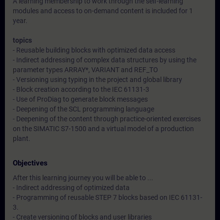
A learning membership to work through the self-learning
modules and access to on-demand content is included for 1
year.
topics
- Reusable building blocks with optimized data access
- Indirect addressing of complex data structures by using the
parameter types ARRAY*, VARIANT and REF_TO
- Versioning using typing in the project and global library
- Block creation according to the IEC 61131-3
- Use of ProDiag to generate block messages
- Deepening of the SCL programming language
- Deepening of the content through practice-oriented exercises
on the SIMATIC S7-1500 and a virtual model of a production
plant.
Objectives
After this learning journey you will be able to ...
- Indirect addressing of optimized data
- Programming of reusable STEP 7 blocks based on IEC 61131-
3.
- Create versioning of blocks and user libraries