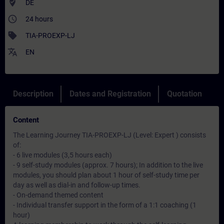
where_to_vote
DE
access_time
24 hours
sell
TIA-PROEXP-LJ
translate
EN
Description
Dates and Registration
Quotation
Content
The Learning Journey TIA-PROEXP-LJ (Level: Expert ) consists
of:
- 6 live modules (3,5 hours each)
- 9 self-study modules (approx. 7 hours); In addition to the live
modules, you should plan about 1 hour of self-study time per
day as well as dial-in and follow-up times.
- On-demand themed content
- Individual transfer support in the form of a 1:1 coaching (1
hour)