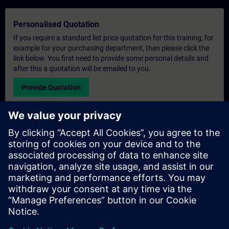
Personalised Quotation
If you require a standard list price quotation for this training, for
example for your purchasing department, then please click the
link below. You first need to provide some personal details and
after this a quotation will be emailed to you.
Provide Quotation
Exclusive Training Enquiry
Please complete the enquiry form below if you require a
quotation for an exclusive training course either on-site, virtually
or at our SITRAIN training centre. This type of request would be
suitable for larger groups ( 6 and above). After providing your
contact details and your training requirements, you will receive a
quotation from us.
Request Exclusive Quotation