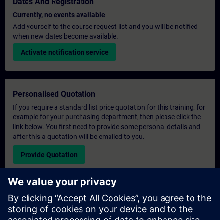
Dates And Registration
Currently, no events available
Add yourself to the course request list and you will be notified
when new dates become available.
Activate notification service
Personalised Quotation
If you require a standard list price quotation for this training, for
example for your purchasing department, then please click the
link below. You first need to provide some personal details and
after this a quotation will be emailed to you.
Provide Quotation
Exclusive Training Enquiry
Please complete the enquiry form below if you require a
quotation for an exclusive training course either on-site, virtually