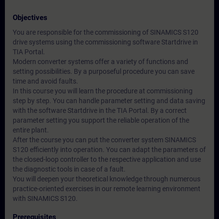
Objectives
You are responsible for the commissioning of SINAMICS S120
drive systems using the commissioning software Startdrive in
TIA Portal.
Modern converter systems offer a variety of functions and
setting possibilities. By a purposeful procedure you can save
time and avoid faults.
In this course you will learn the procedure at commissioning
step by step. You can handle parameter setting and data saving
with the software Startdrive in the TIA Portal. By a correct
parameter setting you support the reliable operation of the
entire plant.
After the course you can put the converter system SINAMICS
S120 efficiently into operation. You can adapt the parameters of
the closed-loop controller to the respective application and use
the diagnostic tools in case of a fault.
You will deepen your theoretical knowledge through numerous
practice-oriented exercises in our remote learning environment
with SINAMICS S120.
Prerequisites