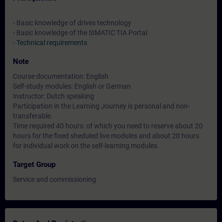
- Basic knowledge of drives technology
- Basic knowledge of the SIMATIC TIA Portal
-
Technical requirements
Note
Course documentation: English
Self-study modules: English or German
Instructor: Dutch speaking
Participation in the Learning Journey is personal and non-
transferable.
Time required 40 hours: of which you need to reserve about 20
hours for the fixed sheduled live modules and about 20 hours
for individual work on the self-learning modules.
Target Group
Service and commissioning