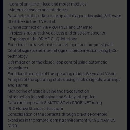
- Control unit, line infeed and motor modules
- Motors, encoders and interfaces
Parameterization, data backup and diagnostics using Software
Startdrive in the TIA Portal:
- Online connection via PROFINET and Ethernet
- Project structure: drive objects and drive components
- Topology of the DRIVE-CLiQ-Interface
Function charts: setpoint channel, Input and output signals
Control signals and internal signal interconnection using BiCo-
technology
Optimization of the closed loop control using automatic
procedures
Functional principle of the operating modes Servo and Vector
Analysis of the operating status using enable signals, warnings
and alarms
Monitoring of signals using the trace function
Introduction to positioning and Safety Integrated
Data exchange with SIMATIC S7 via PROFINET using
PROFIdrive Standard Telegram
Consolidation of the contents through practice-oriented
exercises in the remote learning environment with SINAMICS
S120.