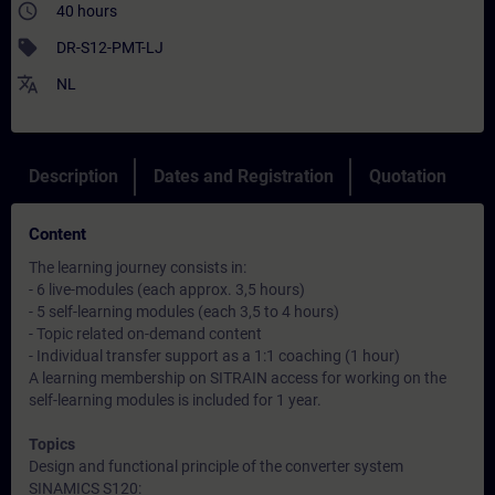
access_time
40 hours
sell
DR-S12-PMT-LJ
translate
NL
Description
Dates and Registration
Quotation
Content
The learning journey consists in:
- 6 live-modules (each approx. 3,5 hours)
- 5 self-learning modules (each 3,5 to 4 hours)
- Topic related on-demand content
- Individual transfer support as a 1:1 coaching (1 hour)
A learning membership on SITRAIN access for working on the
self-learning modules is included for 1 year.
Topics
Design and functional principle of the converter system
SINAMICS S120: