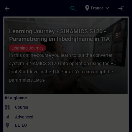
Skip To Main Content
Page Loaded
place
expand_more
arrow_back
search
login
France
Course - Learning Journey - SINAMICS S120
Learning Journey - SINAMICS S120 -
more_vert
Parametrering en Inbedrijfname in TIA
Portal
Learning Journey
In this online-course you learn to put the converter
system SINAMICS S120 into operation using the PC-
tool Startdrive in the TIA Portal. You can adapt the
parameters...
More
At a glance
widgets
Course
Advanced
where_to_vote
BE_LU