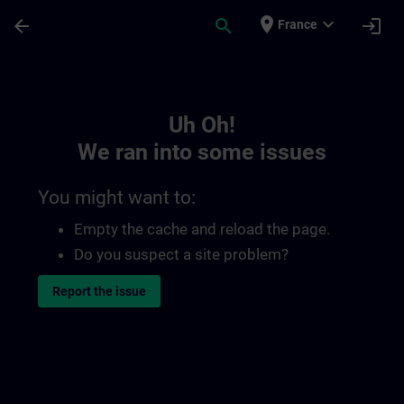
Skip To Main Content
Page Loaded
place
expand_more
arrow_back
search
login
France
Toc | SITRAIN
Uh Oh!
We ran into some issues
You might want to:
Empty the cache and reload the page.
Do you suspect a site problem?
Report the issue