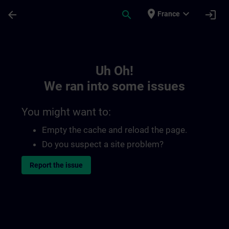
Skip To Main Content
Page Loaded
place
expand_more
arrow_back
search
login
France
Toc | SITRAIN
Uh Oh!
We ran into some issues
You might want to:
Empty the cache and reload the page.
Do you suspect a site problem?
Report the issue