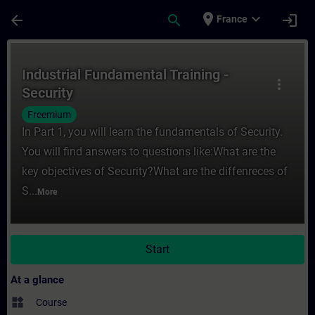
Skip To Main Content
Page Loaded
place
expand_more
arrow_back
search
login
France
Course - Industrial Fundamental Training -
Industrial Fundamental Training -
more_vert
Security
Freemium
In Part 1, you will learn the fundamentals of Security.
You will find answers to questions like:What are the
key objectives of Security?What are the diffenreces of
S...
More
Start
At a glance
widgets
Course