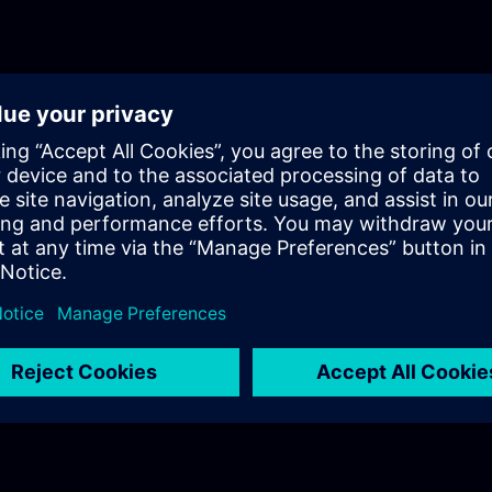
fundamentals training for Motion Control.