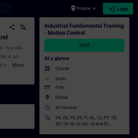
place
expand_more
login
earch
France
Login
aining - Training - Professional developmen
Industrial Fundamental Training
share
translate
- Motion Control
rol
Start
l. You will
hat is an
At a glance
t is a
More
widgets
Course
rol
Basic
payment
Free
 electric
where_to_vote
Global
ect motor for
access_time
40 minutes
requency
 PLC should I
translate
EN
,
DE
,
FR
,
ES
,
IT
,
NL
,
CS
,
PT
,
TR
,
ZH
,
TH
,
ID
,
VI
,
KO
,
JA
and
PL
 use for my