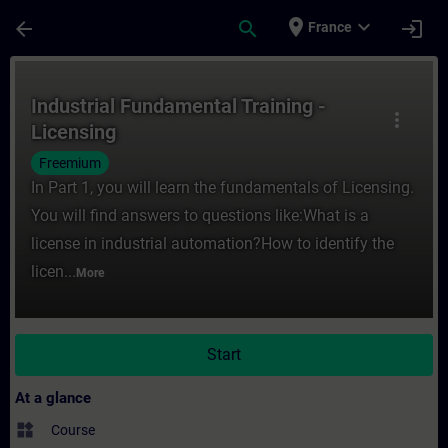
Skip To Main Content
Page Loaded
place
expand_more
arrow_back
search
login
France
Course - Industrial Fundamental Training -
Industrial Fundamental Training -
more_vert
Licensing
Freemium
In Part 1, you will learn the fundamentals of Licensing.
You will find answers to questions like:What is a
license in industrial automation?How to identify the
licen...
More
Start
At a glance
widgets
Course