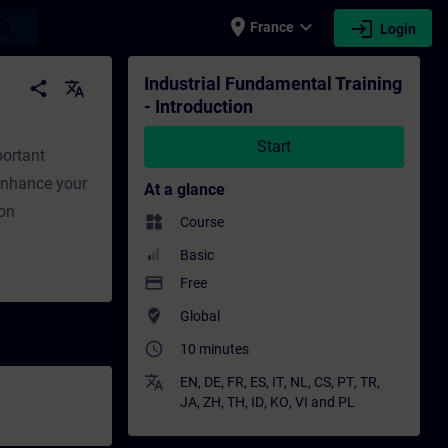
place
expand_more
login
earch
France
Login
ing - Training - Professional development |
Industrial Fundamental Training
share
translate
- Introduction
Start
portant
 Enhance your
At a glance
ion
widgets
Course
Basic
payment
Free
where_to_vote
Global
access_time
10 minutes
translate
EN
,
DE
,
FR
,
ES
,
IT
,
NL
,
CS
,
PT
,
TR
,
JA
,
ZH
,
TH
,
ID
,
KO
,
VI
and
PL