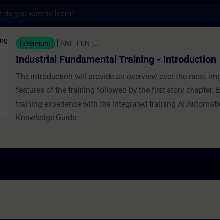
s
Fundamental Training - Introduction - Train
Freemium
ANF_FUN_...
Industrial Fundamental Training - Introduction
The introduction will provide an overview over the most im
features of the training followed by the first story chapter.
training experience with the integrated training AI:Automat
Knowledge Guide