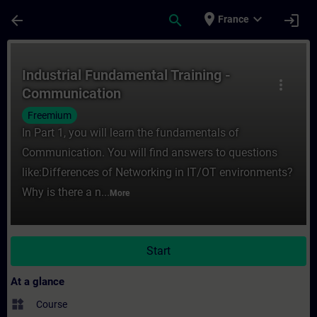
Skip To Main Content
Page Loaded
place
expand_more
arrow_back
search
login
France
Course - Industrial Fundamental Training 
Industrial Fundamental Training -
more_vert
Communication
Freemium
In Part 1, you will learn the fundamentals of
Communication. You will find answers to questions
like:Differences of Networking in IT/OT environments?
Why is there a n...
More
Start
At a glance
widgets
Course