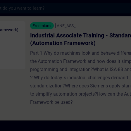
s
Associate Training - Standardization (Auto
Freemium
ANF_ASS_...
Industrial Associate Training - Standar
(Automation Framework)
Part 1:Why do machines look and behave differe
the Automation Framework and how does it simp
programming and integration?What is ISA-88 a
2:Why do today´s industrial challenges demand
standardization?Where does Siemens apply stan
to simplify automation projects?How can the Au
Framework be used?