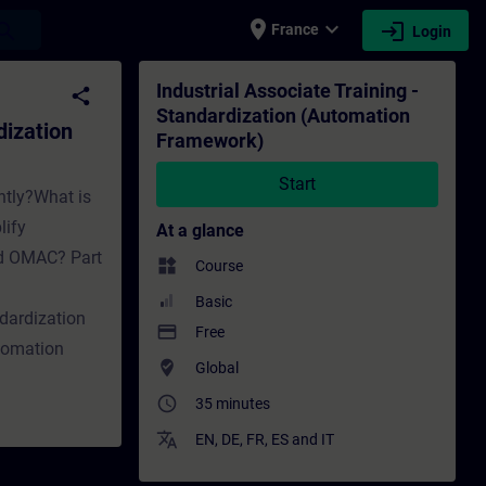
place
expand_more
login
earch
France
Login
mation Framework) - Training - Training - 
Industrial Associate Training -
share
Standardization (Automation
dization
Framework)
Start
ntly?What is
lify
At a glance
nd OMAC? Part
widgets
Course
Basic
dardization
payment
Free
tomation
where_to_vote
Global
access_time
35 minutes
translate
EN
,
DE
,
FR
,
ES
and
IT