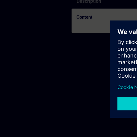
Description
Content