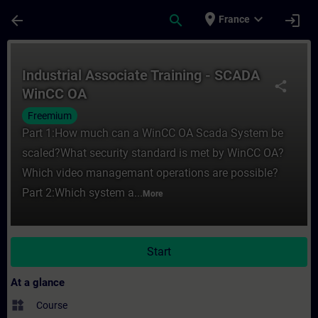
Skip To Main Content
Page Loaded
place
expand_more
arrow_back
search
login
France
Course - Industrial Associate Training - 
Industrial Associate Training - SCADA
share
WinCC OA
Freemium
Part 1:How much can a WinCC OA Scada System be
scaled?What security standard is met by WinCC OA?
Which video managemant operations are possible?
Part 2:Which system a...
More
Start
At a glance
widgets
Course