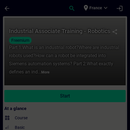
Skip To Main Content
Page Loaded
place
expand_more
arrow_back
search
login
France
Course - Industrial Associate Training - R
Industrial Associate Training - Robotics
share
Freemium
Part 1:What is an industrial robot?Where are industrial
robots used?How can a robot be integrated into
Siemens automation systems? Part 2:What exactly
defines an ind...
More
Start
At a glance
widgets
Course
Basic