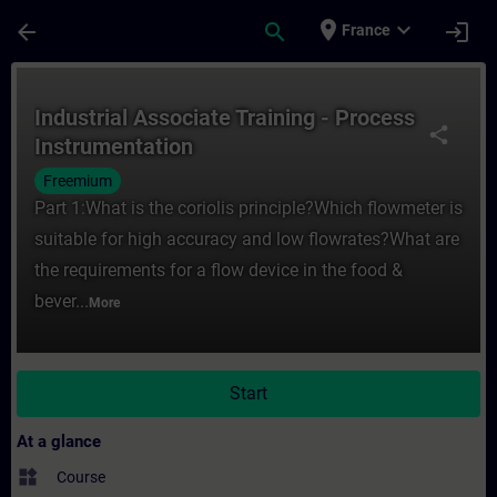
Skip To Main Content
Page Loaded
place
expand_more
arrow_back
search
login
France
Course - Industrial Associate Training - P
Industrial Associate Training - Process
share
Instrumentation
Freemium
Part 1:What is the coriolis principle?Which flowmeter is
suitable for high accuracy and low flowrates?What are
the requirements for a flow device in the food &
bever...
More
Start
At a glance
widgets
Course