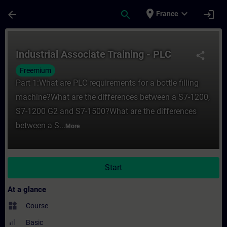
Skip To Main Content
Page Loaded
place
expand_more
arrow_back
search
login
France
Course - Industrial Associate Training - P
Industrial Associate Training - PLC
share
Freemium
Part 1:What are PLC requirements for a bottle filling
machine?What are the differences between a S7-1200,
S7-1200 G2 and S7-1500?What are the differences
between a S...
More
Start
At a glance
widgets
Course
Basic