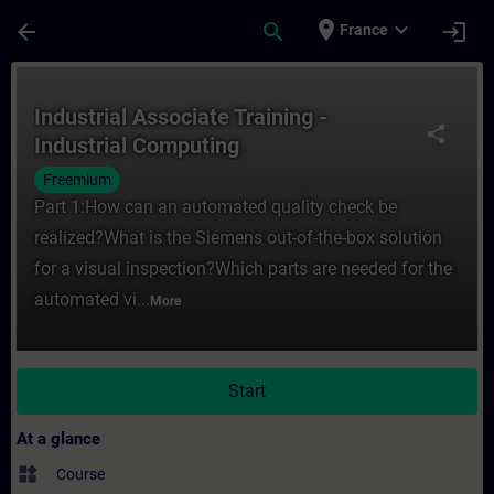
Skip To Main Content
Page Loaded
place
expand_more
arrow_back
search
login
France
Course - Industrial Associate Training - I
Industrial Associate Training -
share
Industrial Computing
Freemium
Part 1:How can an automated quality check be
realized?What is the Siemens out-of-the-box solution
for a visual inspection?Which parts are needed for the
automated vi...
More
Start
At a glance
widgets
Course