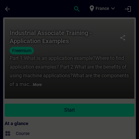
Skip To Main Content
Page Loaded
place
expand_more
arrow_back
search
login
France
Course - Industrial Associate Training - A
Industrial Associate Training -
share
Application Examples
Freemium
Part 1:What is an application example?Where to find
application examples? Part 2:What are the benefits of
using machine applications?What are the components
of a mac...
More
Start
At a glance
widgets
Course