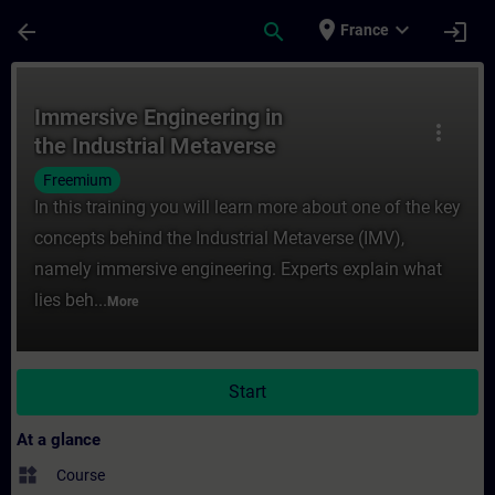
Skip To Main Content
Page Loaded
place
expand_more
arrow_back
search
login
France
Course - Immersive Engineering in the Indu
Immersive Engineering in
more_vert
the Industrial Metaverse
Freemium
In this training you will learn more about one of the key
concepts behind the Industrial Metaverse (IMV),
namely immersive engineering. Experts explain what
lies beh...
More
Start
At a glance
widgets
Course